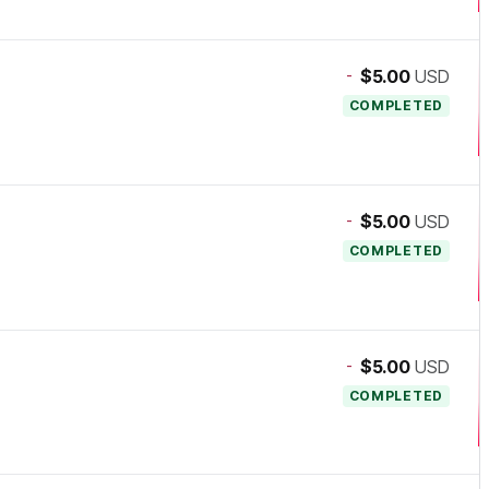
-
$5.00
USD
COMPLETED
-
$5.00
USD
COMPLETED
-
$5.00
USD
COMPLETED