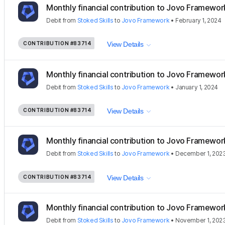
Monthly financial contribution to Jovo Framewor
Debit
from
Stoked Skills
to
Jovo Framework
•
February 1, 2024
CONTRIBUTION
#83714
View Details
Monthly financial contribution to Jovo Framewor
Debit
from
Stoked Skills
to
Jovo Framework
•
January 1, 2024
CONTRIBUTION
#83714
View Details
Monthly financial contribution to Jovo Framewor
Debit
from
Stoked Skills
to
Jovo Framework
•
December 1, 202
CONTRIBUTION
#83714
View Details
Monthly financial contribution to Jovo Framewor
Debit
from
Stoked Skills
to
Jovo Framework
•
November 1, 202