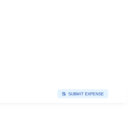
SUBMIT EXPENSE