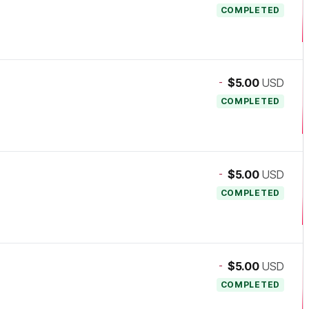
COMPLETED
-
$5.00
USD
COMPLETED
-
$5.00
USD
COMPLETED
-
$5.00
USD
COMPLETED