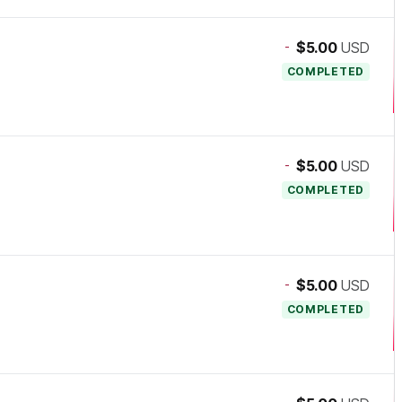
-
$5.00
USD
COMPLETED
-
$5.00
USD
COMPLETED
-
$5.00
USD
COMPLETED