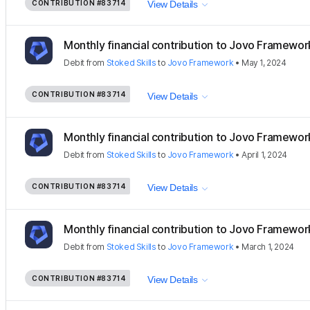
CONTRIBUTION
#83714
View Details
Monthly financial contribution to Jovo Framewor
Debit
from
Stoked Skills
to
Jovo Framework
•
May 1, 2024
CONTRIBUTION
#83714
View Details
Monthly financial contribution to Jovo Framewor
Debit
from
Stoked Skills
to
Jovo Framework
•
April 1, 2024
CONTRIBUTION
#83714
View Details
Monthly financial contribution to Jovo Framewor
Debit
from
Stoked Skills
to
Jovo Framework
•
March 1, 2024
CONTRIBUTION
#83714
View Details