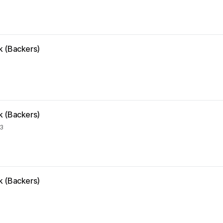
k (Backers)
k (Backers)
23
k (Backers)