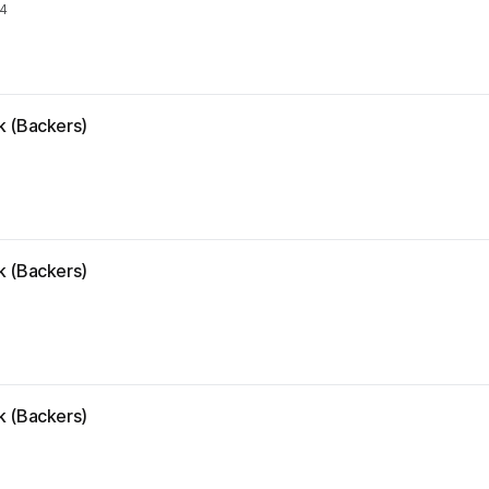
24
k (Backers)
k (Backers)
k (Backers)