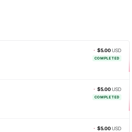
-
$5.00
USD
COMPLETED
-
$5.00
USD
COMPLETED
-
$5.00
USD