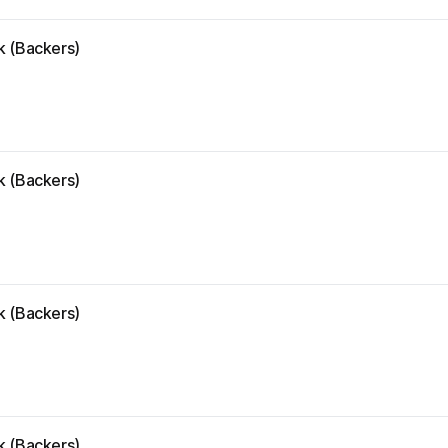
k (Backers)
k (Backers)
k (Backers)
k (Backers)