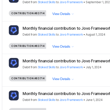
Debit
from
Stoked Skills
to
Jovo Framework
•
September 1, 20
CONTRIBUTION
#83714
View Details
Monthly financial contribution to Jovo Framewor
Debit
from
Stoked Skills
to
Jovo Framework
•
August 1, 2024
CONTRIBUTION
#83714
View Details
Monthly financial contribution to Jovo Framewor
Debit
from
Stoked Skills
to
Jovo Framework
•
July 1, 2024
CONTRIBUTION
#83714
View Details
Monthly financial contribution to Jovo Framewor
Debit
from
Stoked Skills
to
Jovo Framework
•
June 1, 2024