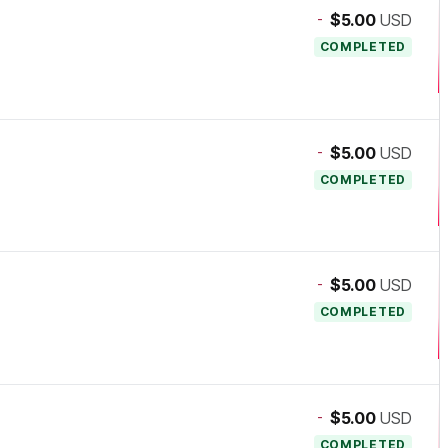
-
$5.00
USD
COMPLETED
-
$5.00
USD
COMPLETED
-
$5.00
USD
COMPLETED
-
$5.00
USD
COMPLETED