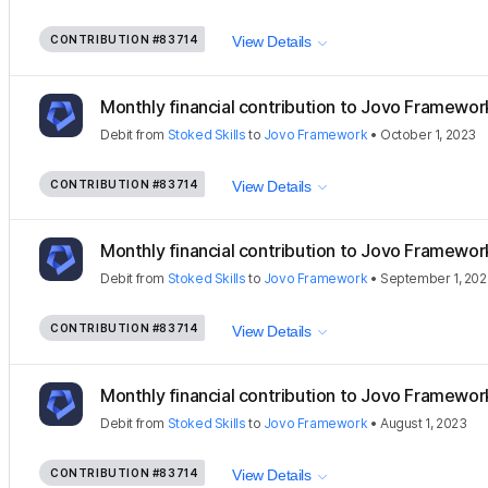
CONTRIBUTION
#83714
View Details
Monthly financial contribution to Jovo Framewor
Debit
from
Stoked Skills
to
Jovo Framework
•
October 1, 2023
CONTRIBUTION
#83714
View Details
Monthly financial contribution to Jovo Framewor
Debit
from
Stoked Skills
to
Jovo Framework
•
September 1, 20
CONTRIBUTION
#83714
View Details
Monthly financial contribution to Jovo Framewor
Debit
from
Stoked Skills
to
Jovo Framework
•
August 1, 2023
CONTRIBUTION
#83714
View Details