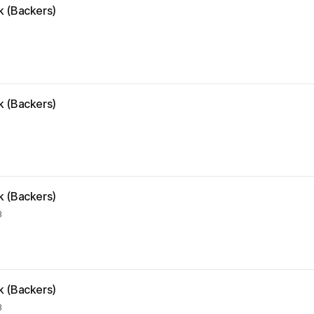
k (Backers)
k (Backers)
k (Backers)
3
k (Backers)
3