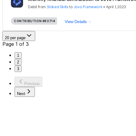
Debit
from
Stoked Skills
to
Jovo Framework
•
April 1, 2023
CONTRIBUTION
#83714
View Details
20 per page
Page 1 of 3
1
2
3
Previous
Next