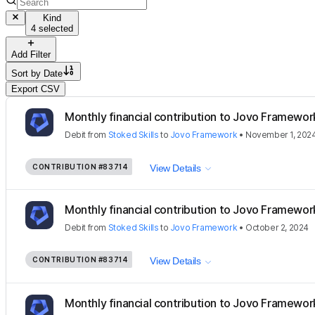
Kind
4 selected
Add Filter
Sort by
Date
Export CSV
Monthly financial contribution to Jovo Framewor
Debit
from
Stoked Skills
to
Jovo Framework
•
November 1, 202
CONTRIBUTION
#83714
View Details
Monthly financial contribution to Jovo Framewor
Debit
from
Stoked Skills
to
Jovo Framework
•
October 2, 2024
CONTRIBUTION
#83714
View Details
Monthly financial contribution to Jovo Framewor