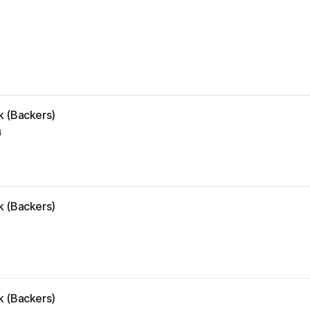
k (Backers)
4
k (Backers)
k (Backers)