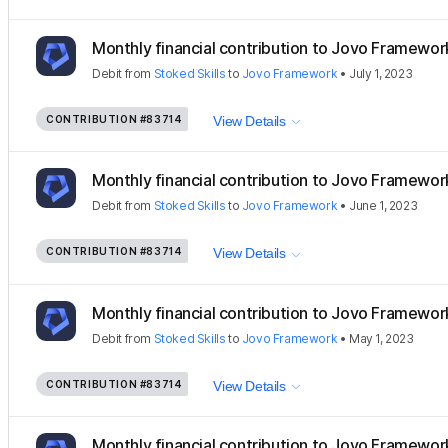
Monthly financial contribution to Jovo Framewor
Debit
from
Stoked Skills
to
Jovo Framework
•
July 1, 2023
CONTRIBUTION
#83714
View Details
Monthly financial contribution to Jovo Framewor
Debit
from
Stoked Skills
to
Jovo Framework
•
June 1, 2023
CONTRIBUTION
#83714
View Details
Monthly financial contribution to Jovo Framewor
Debit
from
Stoked Skills
to
Jovo Framework
•
May 1, 2023
CONTRIBUTION
#83714
View Details
Monthly financial contribution to Jovo Framewor