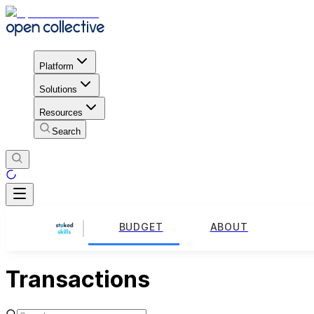
Platform
Solutions
Resources
Search
BUDGET
ABOUT
Transactions