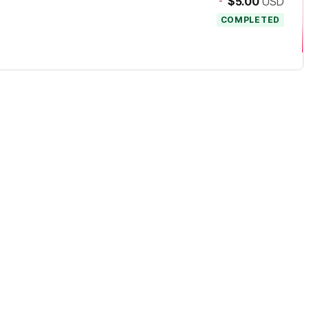
-
$5.00
USD
COMPLETED