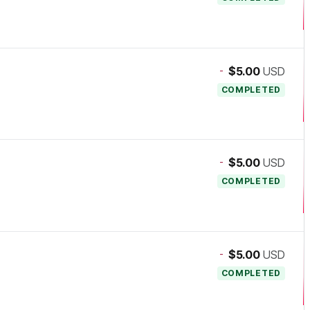
-
$5.00
USD
COMPLETED
-
$5.00
USD
COMPLETED
-
$5.00
USD
COMPLETED