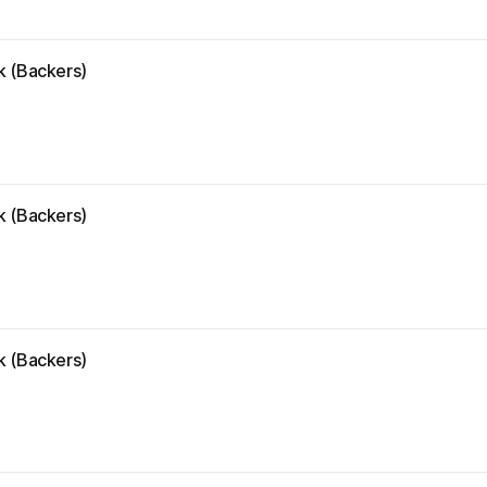
k (Backers)
k (Backers)
k (Backers)