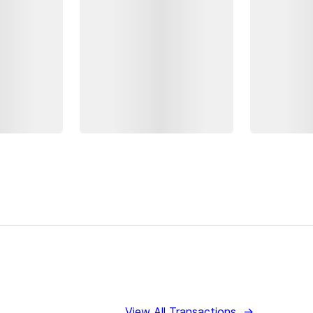
View All Transactions
→