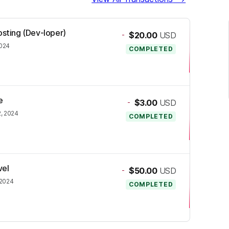
osting (Dev-loper)
-
$20.00
USD
024
COMPLETED
e
-
$3.00
USD
, 2024
COMPLETED
vel
-
$50.00
USD
 2024
COMPLETED