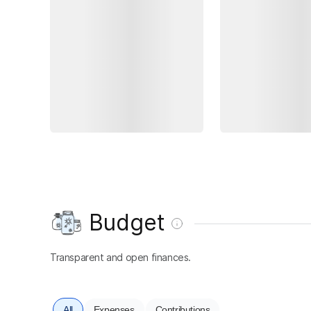
Budget
Transparent and open finances.
All
Expenses
Contributions