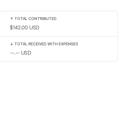
↑
TOTAL CONTRIBUTED
$142.00
USD
↓
TOTAL RECEIVED WITH EXPENSES
--.--
USD