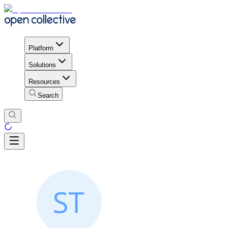
Platform
Solutions
Resources
Search