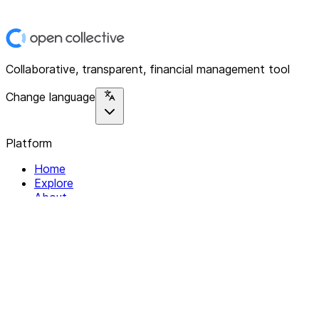
Collaborative, transparent, financial management tool
Change language
Platform
Home
Explore
About
Contact
Solutions
For Organizations
For Collectives
Resources