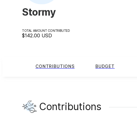
Stormy
TOTAL AMOUNT CONTRIBUTED
$142.00
USD
CONTRIBUTIONS
BUDGET
Contributions