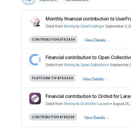
Monthly financial contribution to UserFr
Debit
from
Stormy
to
UserFrosting
•
September 2, 2
CONTRIBUTION
#762454
View Details
Financial contribution to Open Collectiv
Debit
from
Stormy
to
Open Collective
•
September 2
PLATFORM TIP
#762454
View Details
Financial contribution to Orchid for Lara
Debit
from
Stormy
to
Orchid for Laravel
•
August 25,
CONTRIBUTION
#786296
View Details