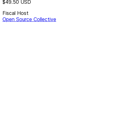
$49.50
USD
Fiscal Host
Open Source Collective