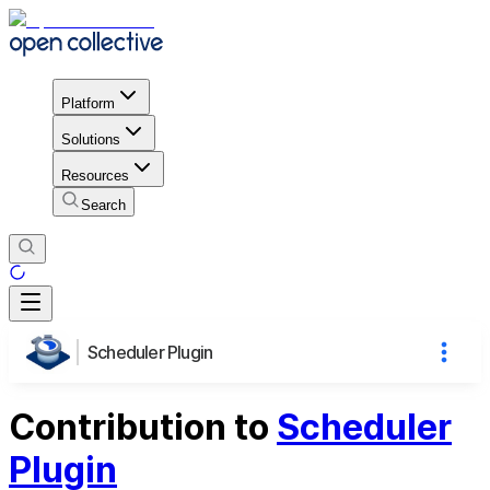
Platform
Solutions
Resources
Search
Scheduler Plugin
Contribution to
Scheduler
Plugin