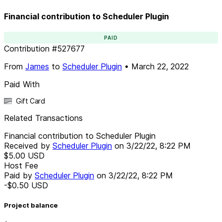
Financial contribution to Scheduler Plugin
PAID
Contribution
#
527677
From
James
to
Scheduler Plugin
•
March 22, 2022
Paid With
Gift Card
Related Transactions
Financial contribution to Scheduler Plugin
Received by
Scheduler Plugin
on
3/22/22, 8:22 PM
$5.00
USD
Host Fee
Paid by
Scheduler Plugin
on
3/22/22, 8:22 PM
-$0.50
USD
Project balance