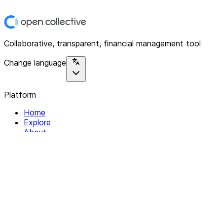
Collaborative, transparent, financial management tool
Change language
Platform
Home
Explore
About
Contact
Solutions
For Organizations
For Collectives
Resources