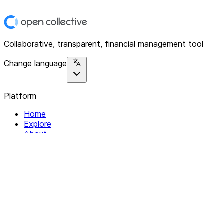
Collaborative, transparent, financial management tool
Change language
Platform
Home
Explore
About
Contact
Solutions
For Organizations
For Collectives
Resources