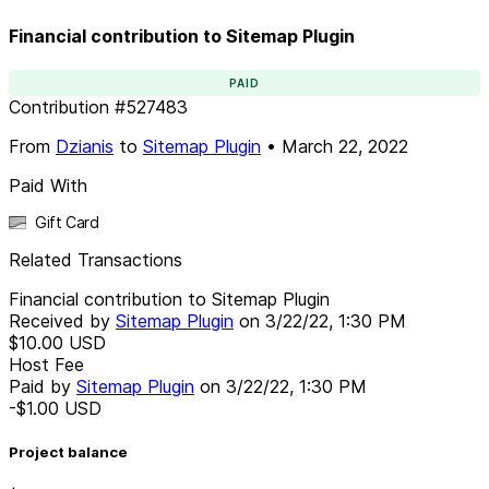
Financial contribution to Sitemap Plugin
PAID
Contribution
#
527483
From
Dzianis
to
Sitemap Plugin
•
March 22, 2022
Paid With
Gift Card
Related Transactions
Financial contribution to Sitemap Plugin
Received by
Sitemap Plugin
on
3/22/22, 1:30 PM
$10.00
USD
Host Fee
Paid by
Sitemap Plugin
on
3/22/22, 1:30 PM
-$1.00
USD
Project balance