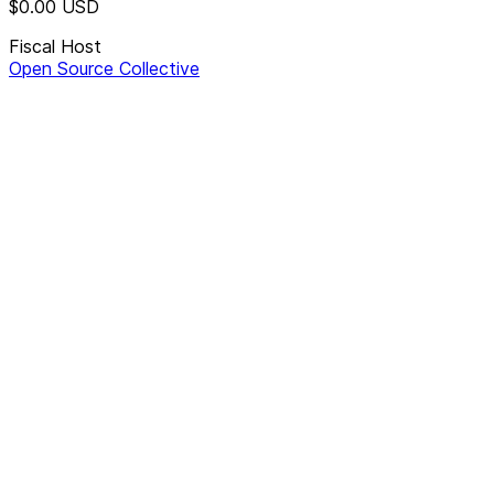
$0.00
USD
Fiscal Host
Open Source Collective