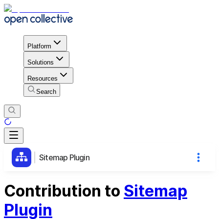
Platform
Solutions
Resources
Search
Sitemap Plugin
Contribution to
Sitemap
Plugin