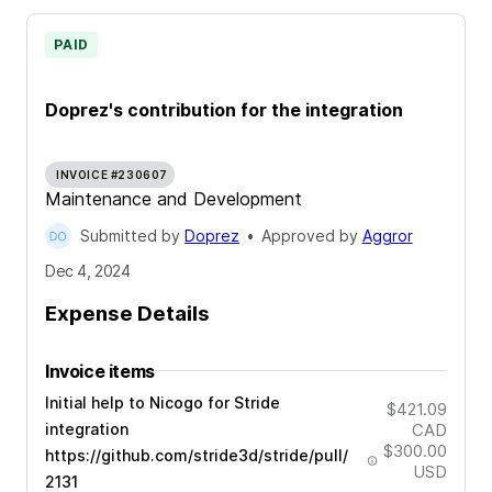
PAID
Doprez's contribution for the integration
INVOICE #230607
Maintenance and Development
Submitted by
Doprez
•
Approved by
Aggror
Dec 4, 2024
Expense Details
Invoice items
Initial help to Nicogo for Stride
$421.09
integration
CAD
$300.00
https://github.com/stride3d/stride/pull/
USD
2131