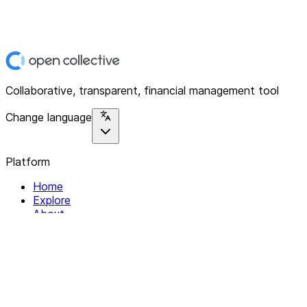
Collaborative, transparent, financial management tool
Change language
Platform
Home
Explore
About
Contact
Solutions
For Organizations
For Collectives