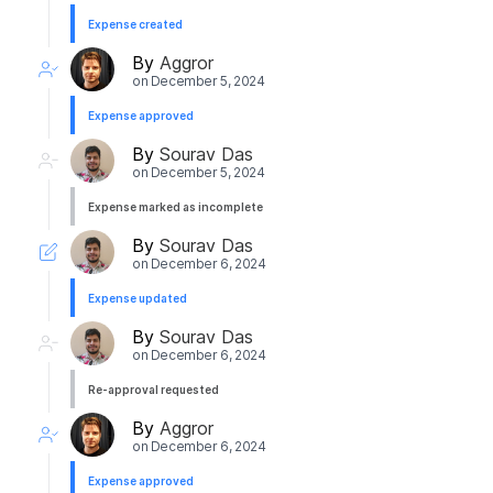
Expense created
By
Aggror
on
December 5, 2024
Expense approved
By
Sourav Das
on
December 5, 2024
Expense marked as incomplete
By
Sourav Das
on
December 6, 2024
Expense updated
By
Sourav Das
on
December 6, 2024
Re-approval requested
By
Aggror
on
December 6, 2024
Expense approved