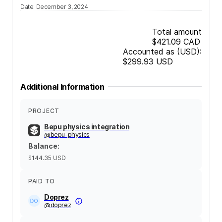
Date
:
December 3, 2024
Total amount
$421.09
CAD
Accounted as (USD):
$299.93
USD
Additional Information
PROJECT
Bepu physics integration
@
bepu-physics
Balance
:
$144.35
USD
PAID TO
Doprez
@
doprez