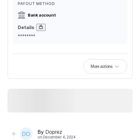
PAYOUT METHOD
Bank account
Details
********
More actions
By
Doprez
on
December 4, 2024