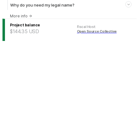
Why do you need my legal name?
More info
→
Project balance
Fiscal Host
:
$144.35
USD
Open Source Collective