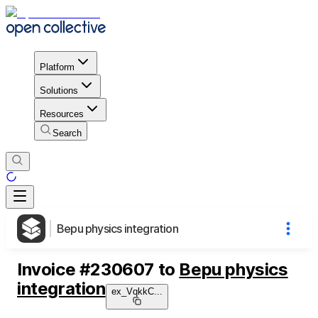
Platform
Solutions
Resources
Search
Bepu physics integration
Invoice
#
230607
to
Bepu physics
integration
ex_VqkkC
...