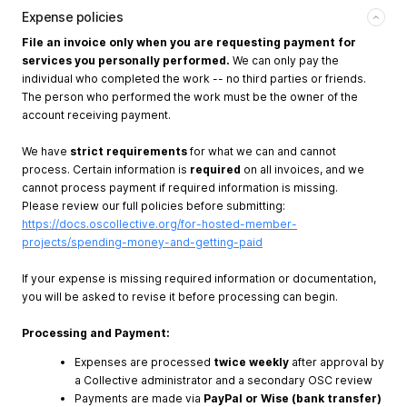
Expense policies
File an invoice only when you are requesting payment for
services you personally performed.
We can only pay the
individual who completed the work -- no third parties or friends.
The person who performed the work must be the owner of the
account receiving payment.
We have
strict requirements
for what we can and cannot
process. Certain information is
required
on all invoices, and we
cannot process payment if required information is missing.
Please review our full policies before submitting:
https://docs.oscollective.org/for-hosted-member-
projects/spending-money-and-getting-paid
If your expense is missing required information or documentation,
you will be asked to revise it before processing can begin.
Processing and Payment:
Expenses are processed
twice weekly
after approval by
a Collective administrator and a secondary OSC review
Payments are made via
PayPal or Wise (bank transfer)