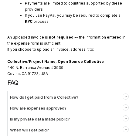
Payments are limited to countries supported by these
providers
If you use PayPal, you may be required to complete a
KYC
process
An uploaded invoice is
not required
-- the information entered in
the expense form is sufficient.
If you choose to upload an invoice, address it to:
Collective/Project Name, Open Source Collective
440 N. Barranca Avenue #3939
Covina, CA 91723, USA
FAQ
How do I get paid from a Collective?
How are expenses approved?
Is my private data made public?
When will I get paid?