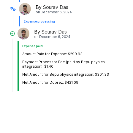
By
Sourav Das
on
December 6, 2024
Expense processing
By
Sourav Das
on
December 6, 2024
Expense paid
Amount Paid for Expense: $299.93
Payment Processor Fee (paid by Bepu physics
integration): $1.40
Net Amount for Bepu physics integration: $301.33
Net Amount for Doprez: $421.09