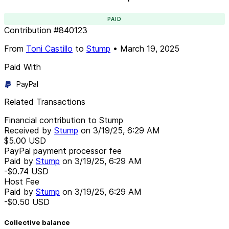
PAID
Contribution
#
840123
From
Toni Castillo
to
Stump
•
March 19, 2025
Paid With
PayPal
Related Transactions
Financial contribution to Stump
Received by
Stump
on
3/19/25, 6:29 AM
$5.00
USD
PayPal payment processor fee
Paid by
Stump
on
3/19/25, 6:29 AM
-$0.74
USD
Host Fee
Paid by
Stump
on
3/19/25, 6:29 AM
-$0.50
USD
Collective balance