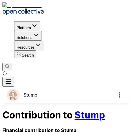
Platform
Solutions
Resources
Search
Stump
Contribution to
Stump
Financial contribution to Stump