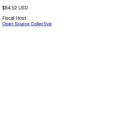
$84.52
USD
Fiscal Host
Open Source Collective