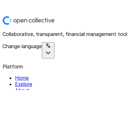
Collaborative, transparent, financial management tool
Change language
Platform
Home
Explore
About
Contact
Solutions
For Organizations
For Collectives
Resources