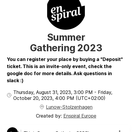
Summer
Gathering 2023
You can register your place by buying a "Deposit"
ticket. This is an invite-only event, check the
google doc for more details. Ask questions in
slack :)
Thursday, August 31, 2023
,
3:00 PM
-
Friday,
October 20, 2023
,
4:00 PM
(UTC
+02:00
)
Lunow-Stolzenhagen
Created by:
Enspiral Europe