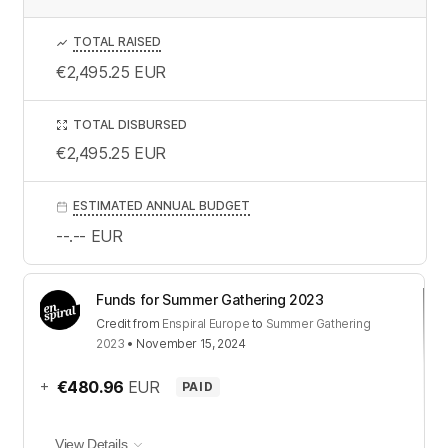
TOTAL RAISED
€2,495.25
EUR
TOTAL DISBURSED
€2,495.25
EUR
ESTIMATED ANNUAL BUDGET
--.--
EUR
Funds for Summer Gathering 2023
Credit
from
Enspiral Europe
to
Summer Gathering
2023
•
November 15, 2024
+
€480.96
EUR
PAID
View Details