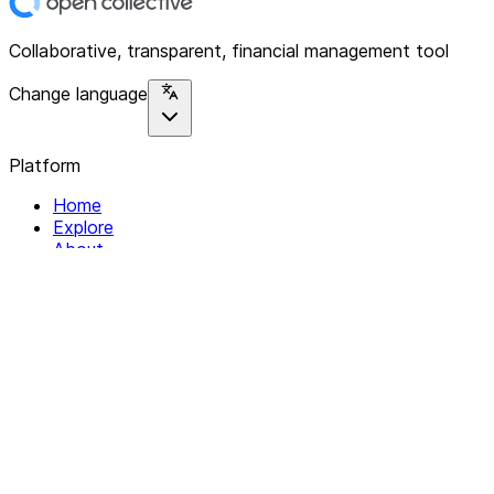
Collaborative, transparent, financial management tool
Change language
Platform
Home
Explore
About
Contact
Solutions
For Organizations
For Collectives
Resources
Help & Support
Documentation