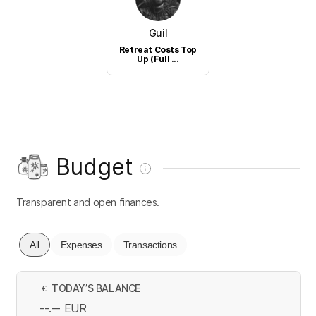
Guil
Retreat Costs Top
Up (Full ...
Budget
Transparent and open finances.
All
Expenses
Transactions
TODAY’S BALANCE
€
--.--
EUR