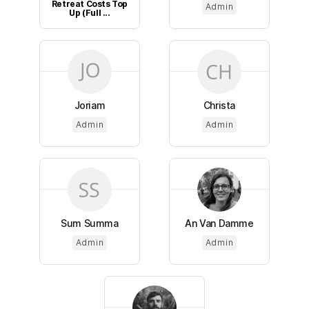
Retreat Costs Top
Admin
Up (Full ...
Joriam
Christa
Admin
Admin
Sum Summa
An Van Damme
Admin
Admin