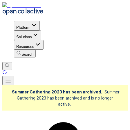
Platform
Solutions
Resources
Search
Summer Gathering 2023 has been archived.
Summer
Gathering 2023 has been archived and is no longer
active.