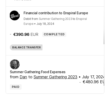
Financial contribution to Enspiral Europe
Debit
from
Summer Gathering 2023
to
Enspiral
Europe
•
July 18, 2024
-
€390.96
EUR
COMPLETED
BALANCE TRANSFER
Summer Gathering Food Expenses
from
Dan
to
Summer Gathering 2023
•
July 17, 2024
€480.96
EUR
-
PAID