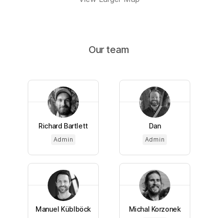
Our team
Richard Bartlett
Dan
Admin
Admin
Manuel Küblböck
Michal Korzonek