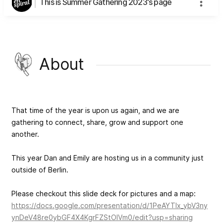
This is Summer Gathering 2023's page
About
That time of the year is upon us again, and we are
gathering to connect, share, grow and support one
another.
This year Dan and Emily are hosting us in a community just
outside of Berlin.
Please checkout this slide deck for pictures and a map:
https://docs.google.com/presentation/d/1PeAYTIx_ybV3ny
ynDeV48re0ybGF4X4KgrFZStOlVm0/edit?usp=sharing