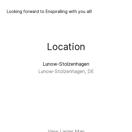
Looking forward to Enspiralling with you all!
Location
Lunow-Stolzenhagen
Lunow-Stolzenhagen, DE
View Larger Map