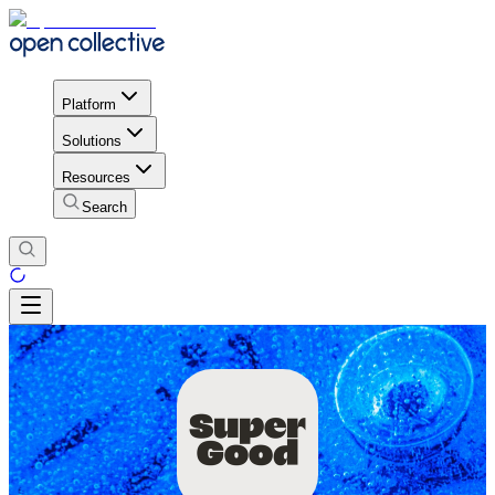
Platform
Solutions
Resources
Search