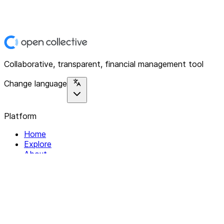
Collaborative, transparent, financial management tool
Change language
Platform
Home
Explore
About
Contact
Solutions
For Organizations
For Collectives