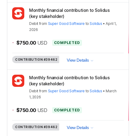
Monthly financial contribution to Solidus
(key stakeholder)
Debit
from
Super Good Software
to
Solidus
•
April 1,
2026
-
$750.00
USD
COMPLETED
CONTRIBUTION
#39462
View Details
Monthly financial contribution to Solidus
(key stakeholder)
Debit
from
Super Good Software
to
Solidus
•
March
1, 2026
-
$750.00
USD
COMPLETED
CONTRIBUTION
#39462
View Details