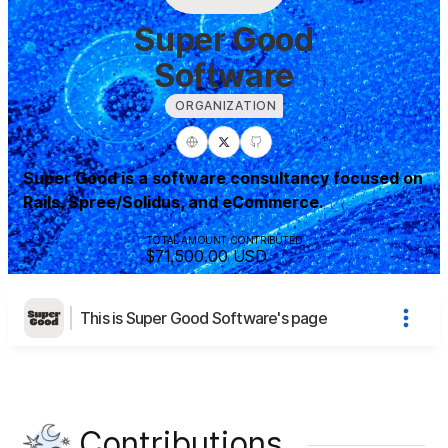
Super Good
Software
ORGANIZATION
Super Good is a software consultancy focused on
Rails, Spree/Solidus, and eCommerce.
TOTAL AMOUNT CONTRIBUTED
$71,500.00
USD
This is Super Good Software's page
Contributions