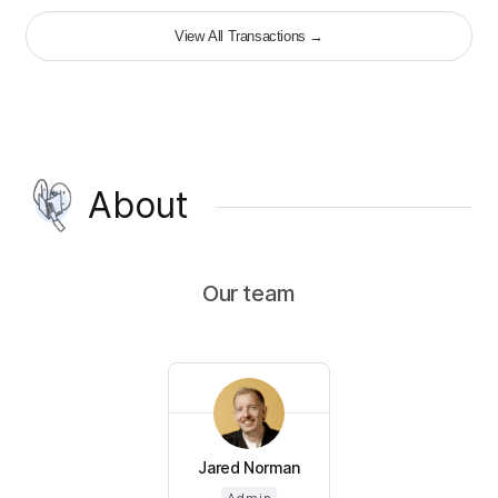
View All Transactions
→
About
Our team
Jared Norman