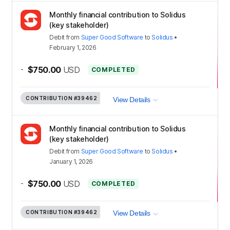
Monthly financial contribution to Solidus
(key stakeholder)
Debit
from
Super Good Software
to
Solidus
•
February 1, 2026
-
$750.00
USD
COMPLETED
CONTRIBUTION
#39462
View Details
Monthly financial contribution to Solidus
(key stakeholder)
Debit
from
Super Good Software
to
Solidus
•
January 1, 2026
-
$750.00
USD
COMPLETED
CONTRIBUTION
#39462
View Details