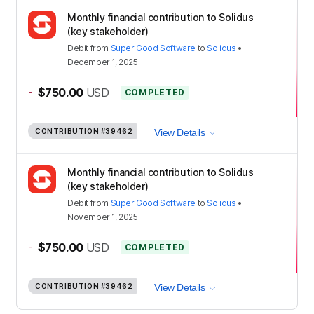
Monthly financial contribution to Solidus
(key stakeholder)
Debit
from
Super Good Software
to
Solidus
•
December 1, 2025
-
$750.00
USD
COMPLETED
CONTRIBUTION
#39462
View Details
Monthly financial contribution to Solidus
(key stakeholder)
Debit
from
Super Good Software
to
Solidus
•
November 1, 2025
-
$750.00
USD
COMPLETED
CONTRIBUTION
#39462
View Details