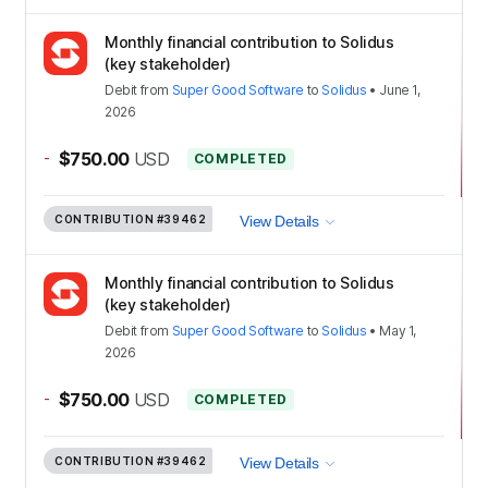
Monthly financial contribution to Solidus
(key stakeholder)
Debit
from
Super Good Software
to
Solidus
•
June 1,
2026
-
$750.00
USD
COMPLETED
CONTRIBUTION
#39462
View Details
Monthly financial contribution to Solidus
(key stakeholder)
Debit
from
Super Good Software
to
Solidus
•
May 1,
2026
-
$750.00
USD
COMPLETED
CONTRIBUTION
#39462
View Details