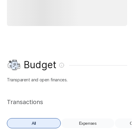
Budget
Transparent and open finances.
Transactions
All
Expenses
Co