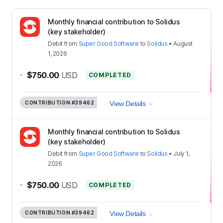
Monthly financial contribution to Solidus
(key stakeholder)
Debit
from
Super Good Software
to
Solidus
•
August
1, 2026
-
$750.00
USD
COMPLETED
CONTRIBUTION
#39462
View Details
Monthly financial contribution to Solidus
(key stakeholder)
Debit
from
Super Good Software
to
Solidus
•
July 1,
2026
-
$750.00
USD
COMPLETED
CONTRIBUTION
#39462
View Details