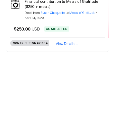
Financial contribution to Meals of Gratitude
($250 in meals)
Debit
from
Susan Choquette
to
Meals of Gratitude
•
April 14, 2020
-
$250.00
USD
COMPLETED
CONTRIBUTION
#71984
View Details