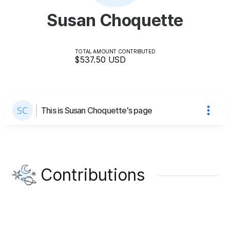
Susan Choquette
TOTAL AMOUNT CONTRIBUTED
$537.50
USD
This is Susan Choquette's page
Contributions