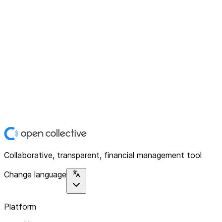
Collaborative, transparent, financial management tool
Change language
Platform