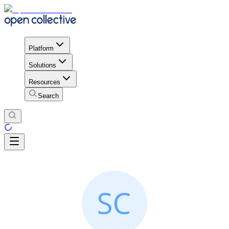
Platform
Solutions
Resources
Search