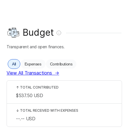
Budget
Transparent and open finances.
All
Expenses
Contributions
View All Transactions
→
↑
TOTAL CONTRIBUTED
$537.50
USD
↓
TOTAL RECEIVED WITH EXPENSES
--.--
USD