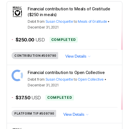
Financial contribution to Meals of Gratitude
($250 in meals)
Debit
from
Susan Choquette
to
Meals of Gratitude
•
December 31, 2021
-
$250.00
USD
COMPLETED
CONTRIBUTION
#509790
View Details
Financial contribution to Open Collective
Debit
from
Susan Choquette
to
Open Collective
•
December 31, 2021
-
$37.50
USD
COMPLETED
PLATFORM TIP
#509790
View Details