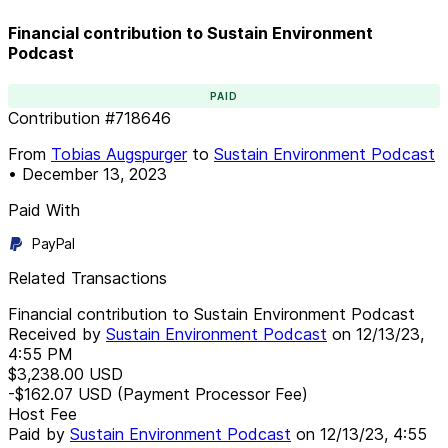
Financial contribution to Sustain Environment
Podcast
PAID
Contribution
#
718646
From
Tobias Augspurger
to
Sustain Environment Podcast
•
December 13, 2023
Paid With
PayPal
Related Transactions
Financial contribution to Sustain Environment Podcast
Received by
Sustain Environment Podcast
on
12/13/23,
4:55 PM
$3,238.00
USD
-$162.07
USD
(Payment Processor Fee)
Host Fee
Paid by
Sustain Environment Podcast
on
12/13/23, 4:55