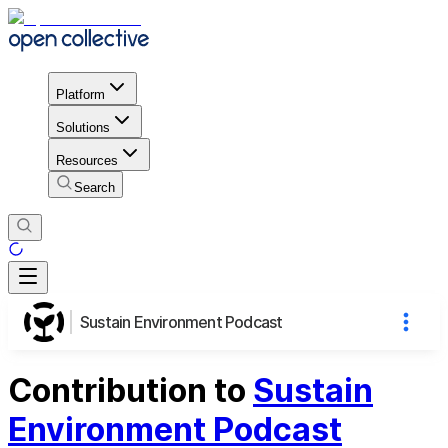
Platform
Solutions
Resources
Search
Sustain Environment Podcast
Contribution to
Sustain
Environment Podcast