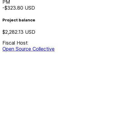
PM
-$323.80
USD
Project balance
$2,282.13
USD
Fiscal Host
Open Source Collective