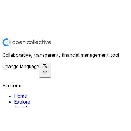
Collaborative, transparent, financial management tool
Change language
Platform
Home
Explore
About
Contact
Solutions