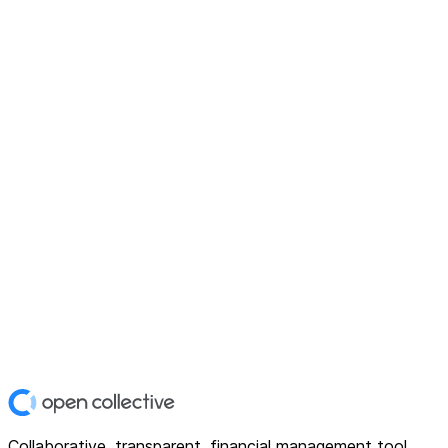
Collaborative, transparent, financial management tool