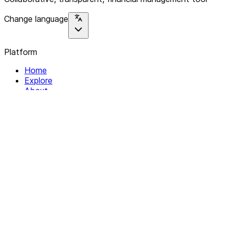
Change language
Platform
Home
Explore
About
Contact
Solutions
For Organizations
For Collectives
Resources
Help & Support
Documentation
Legal