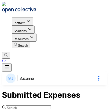
Platform
Solutions
Resources
Search
Suzanne
Submitted Expenses