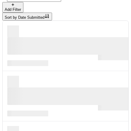
Add Filter
Sort by
Date Submitted