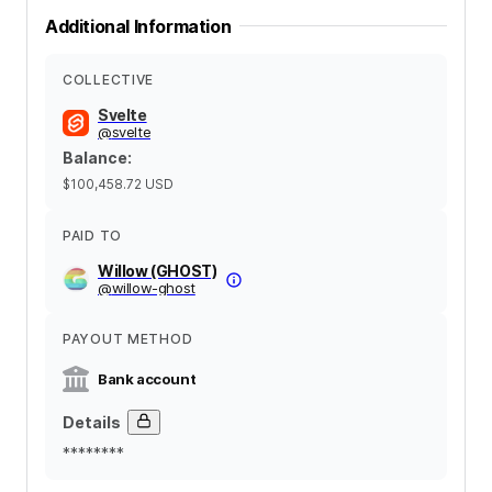
Additional Information
COLLECTIVE
Svelte
@
svelte
Balance
:
$100,458.72
USD
PAID TO
Willow (GHOST)
@
willow-ghost
PAYOUT METHOD
Bank account
Details
********