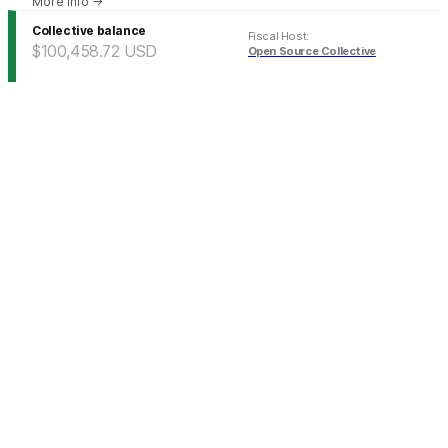
More info
→
Collective balance
Fiscal Host
:
$100,458.72
USD
Open Source Collective