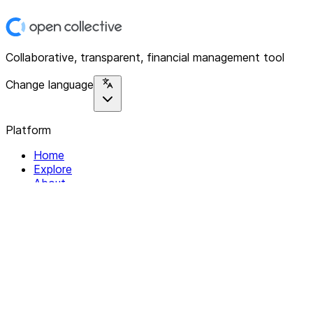
Collaborative, transparent, financial management tool
Change language
Platform
Home
Explore
About
Contact
Solutions
For Organizations
For Collectives
Resources
Help & Support