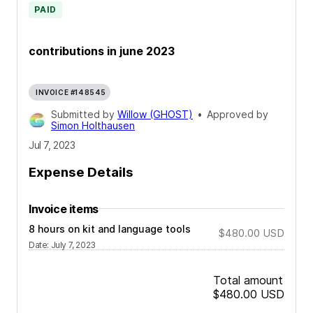
PAID
contributions in june 2023
INVOICE #148545
Submitted by
Willow (GHOST)
•
Approved by
Simon Holthausen
Jul 7, 2023
Expense Details
Invoice items
8 hours on kit and language tools
$480.00
USD
Date
:
July 7, 2023
Total amount
$480.00
USD