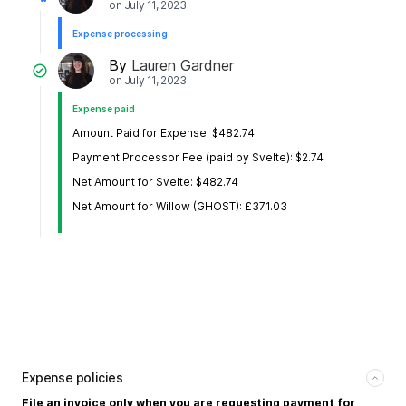
on
July 11, 2023
Expense processing
By
Lauren Gardner
on
July 11, 2023
Expense paid
Amount Paid for Expense: $482.74
Payment Processor Fee (paid by Svelte): $2.74
Net Amount for Svelte: $482.74
Net Amount for Willow (GHOST): £371.03
Expense policies
File an invoice only when you are requesting payment for