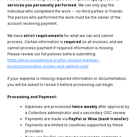
services you personally performed.
We can only pay the
individual who completed the work -- no third parties or friends.
The person who performed the work must be the owner of the
account receiving payment.
We have
strict requirements
for what we can and cannot
process. Certain information is
required
on all invoices, and we
cannot process payment if required information is missing.
Please review our full policies before submitting:
https://docs.oscollective.org/for-hosted-member-
projects/spending-money-and-getting-paid
If your expense is missing required information or documentation,
you will be asked to revise it before processing can begin.
Processing and Payment:
Expenses are processed
twice weekly
after approval by
a Collective administrator and a secondary OSC review
Payments are made via
PayPal or Wise (bank transfer)
Payments are limited to countries supported by these
providers