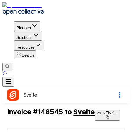
Platform
Solutions
Resources
Search
Svelte
Invoice
#
148545
to
Svelte
ex_xEIyK
...