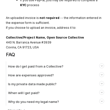
If you use PayPal, you may be required to complete a
KYC
process
An uploaded invoice is
not required
-- the information entered in
the expense form is sufficient.
If you choose to upload an invoice, address it to:
Collective/Project Name, Open Source Collective
440 N. Barranca Avenue #3939
Covina, CA 91723, USA
FAQ
How do I get paid from a Collective?
How are expenses approved?
Is my private data made public?
When will I get paid?
Why do you need my legal name?