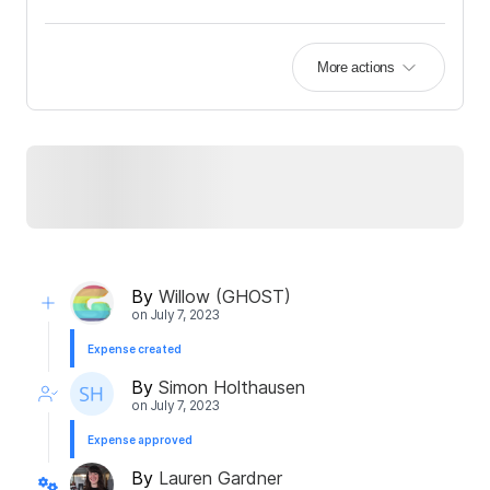
More actions
By
Willow (GHOST)
on
July 7, 2023
Expense created
By
Simon Holthausen
on
July 7, 2023
Expense approved
By
Lauren Gardner