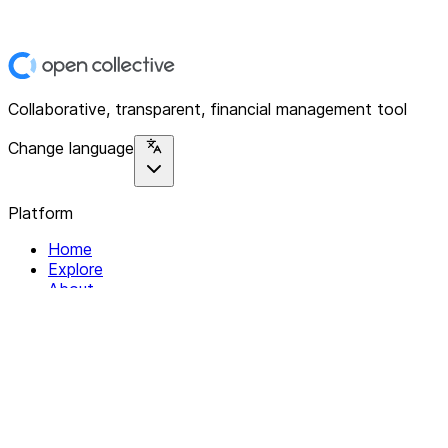
Collaborative, transparent, financial management tool
Change language
Platform
Home
Explore
About
Contact
Solutions
For Organizations
For Collectives
Resources