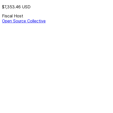
$7,353.46
USD
Fiscal Host
Open Source Collective