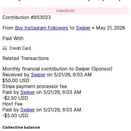
CANCELED
Contribution
#
953023
From
Buy Instagram Followers
to
Swiper
•
May 21, 2026
Paid With
Credit Card
Related Transactions
Monthly financial contribution to Swiper (Sponsor)
Received by
Swiper
on
5/21/26, 6:03 AM
$50.00
USD
Stripe payment processor fee
Paid by
Swiper
on
5/21/26, 6:03 AM
-$2.50
USD
Host Fee
Paid by
Swiper
on
5/21/26, 6:03 AM
-$5.00
USD
Collective balance