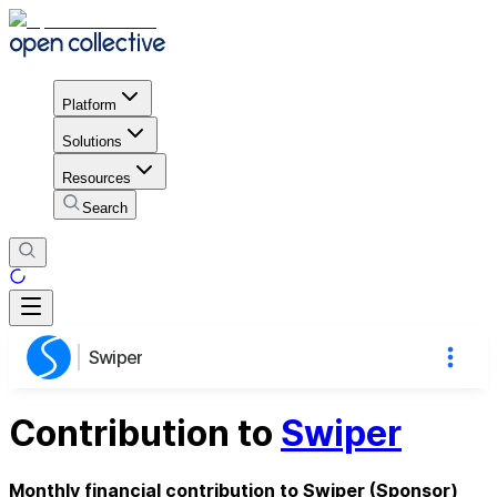
Platform
Solutions
Resources
Search
Swiper
Contribution to
Swiper
Monthly financial contribution to Swiper (Sponsor)