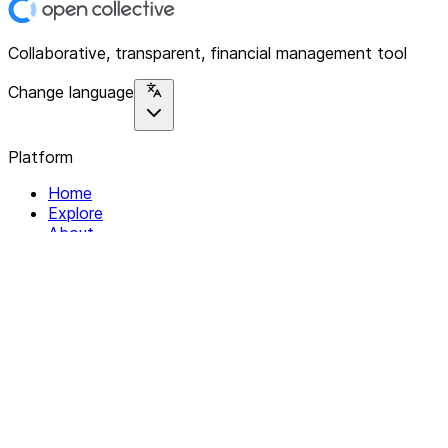
Collaborative, transparent, financial management tool
Change language
Platform
Home
Explore
About
Contact
Solutions
For Organizations
For Collectives
Resources
Help & Support
Documentation