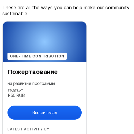
These are all the ways you can help make our community
sustainable.
ONE-TIME CONTRIBUTION
Пожертвование
на развитие программы
STARTS AT
₽50
RUB
Внести вклад
LATEST ACTIVITY BY