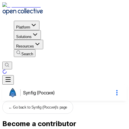
Platform
Solutions
Resources
Search
Synfig (Россия)
←
Go back to Synfig (Россия)'s page
Become a contributor