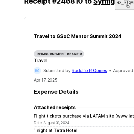
Receipt
#
246810
to
Synfig
ex_RTqV
Travel to GSoC Mentor Summit 2024
REIMBURSEMENT #246810
Travel
Submitted by
Rodolfo R Gomes
•
Approved
Apr 17, 2025
Expense Details
Attached receipts
Flight tickets purchase via LATAM site (www.la
Date
:
August 31, 2024
1 night at Tetra Hotel