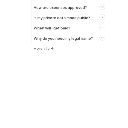
How are expenses approved?
Is my private data made public?
When will I get paid?
Why do you need my legal name?
More info
→