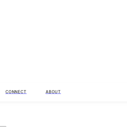
CONNECT
ABOUT