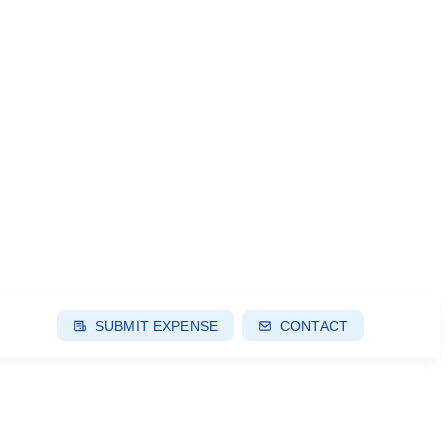
SUBMIT EXPENSE
CONTACT