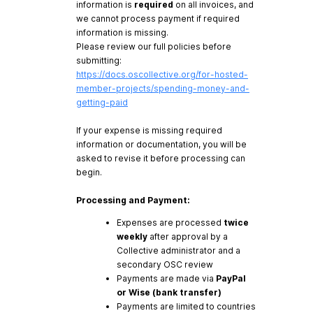
information is
required
on all invoices, and
we cannot process payment if required
information is missing.
Please review our full policies before
submitting:
https://docs.oscollective.org/for-hosted-
member-projects/spending-money-and-
getting-paid
If your expense is missing required
information or documentation, you will be
asked to revise it before processing can
begin.
Processing and Payment:
Expenses are processed
twice
weekly
after approval by a
Collective administrator and a
secondary OSC review
Payments are made via
PayPal
or Wise (bank transfer)
Payments are limited to countries