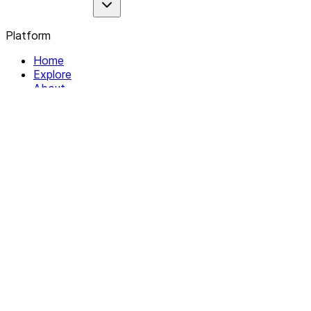
Platform
Home
Explore
About
Contact
Solutions
For Organizations
For Collectives
Resources
Help & Support
Documentation
Legal
Privacy policy
Terms of Service