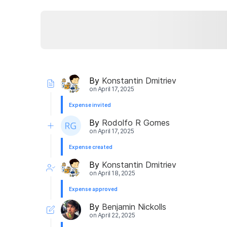
By
Konstantin Dmitriev
on
April 17, 2025
Expense invited
By
Rodolfo R Gomes
on
April 17, 2025
Expense created
By
Konstantin Dmitriev
on
April 18, 2025
Expense approved
By
Benjamin Nickolls
on
April 22, 2025