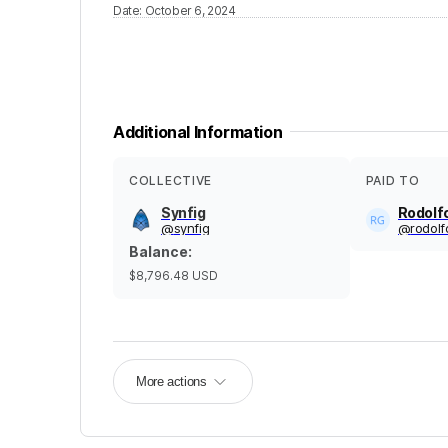
Date
:
October 6, 2024
Additional Information
COLLECTIVE
PAID TO
Synfig
Rodolf
@
synfig
@
rodol
Balance
:
$8,796.48
USD
More actions