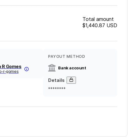
Total amount
$1,440.87
USD
PAYOUT METHOD
o R Gomes
Bank account
fo-r-gomes
Details
********