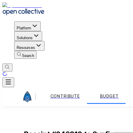
Platform
Solutions
Resources
Search
CONTRIBUTE
BUDGET