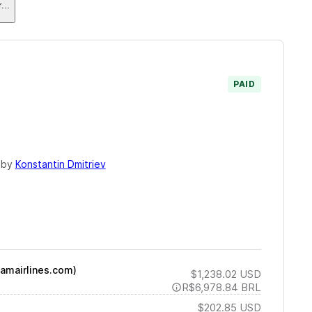
r
...
PAID
 by
Konstantin Dmitriev
tamairlines.com)
$1,238.02
USD
R$6,978.84
BRL
$202.85
USD