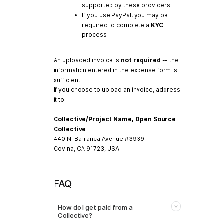
supported by these providers
If you use PayPal, you may be
required to complete a
KYC
process
An uploaded invoice is
not required
-- the
information entered in the expense form is
sufficient.
If you choose to upload an invoice, address
it to:
Collective/Project Name, Open Source
Collective
440 N. Barranca Avenue #3939
Covina, CA 91723, USA
FAQ
How do I get paid from a
Collective?