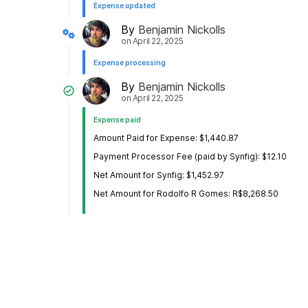
Expense updated
By
Benjamin Nickolls
on
April 22, 2025
Expense processing
By
Benjamin Nickolls
on
April 22, 2025
Expense paid
Amount Paid for Expense: $1,440.87
Payment Processor Fee (paid by Synfig): $12.10
Net Amount for Synfig: $1,452.97
Net Amount for Rodolfo R Gomes: R$8,268.50