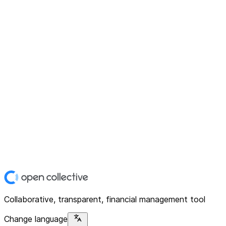
Collaborative, transparent, financial management tool
Change language