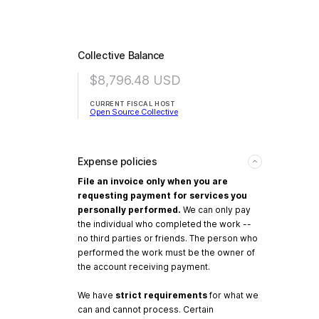
Collective Balance
$8,796.48
USD
CURRENT FISCAL HOST
Open Source Collective
Expense policies
File an invoice only when you are
requesting payment for services you
personally performed.
We can only pay
the individual who completed the work --
no third parties or friends. The person who
performed the work must be the owner of
the account receiving payment.
We have
strict requirements
for what we
can and cannot process. Certain