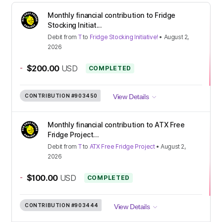
Monthly financial contribution to Fridge
Stocking Initiat...
Debit
from
T
to
Fridge Stocking Initiative!
•
August 2,
2026
-
$200.00
USD
COMPLETED
CONTRIBUTION
#903450
View Details
Monthly financial contribution to ATX Free
Fridge Project...
Debit
from
T
to
ATX Free Fridge Project
•
August 2,
2026
-
$100.00
USD
COMPLETED
CONTRIBUTION
#903444
View Details