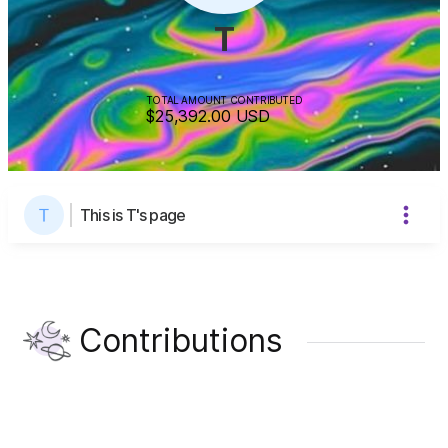
T
TOTAL AMOUNT CONTRIBUTED
$25,392.00
USD
This is T's page
Contributions