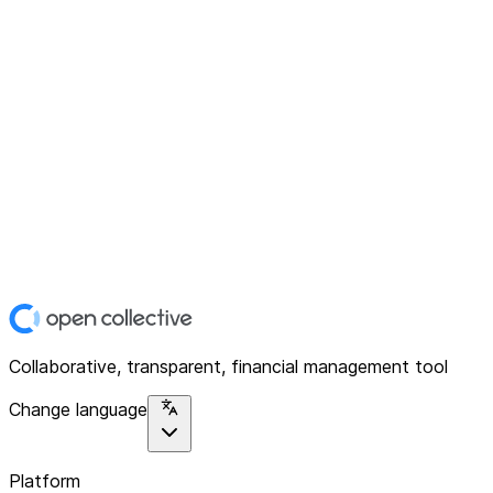
Collaborative, transparent, financial management tool
Change language
Platform