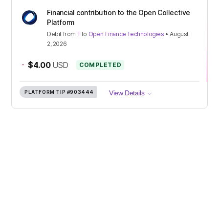
Financial contribution to the Open Collective
Platform
Debit
from
T
to
Open Finance Technologies
•
August
2, 2026
-
$4.00
USD
COMPLETED
PLATFORM TIP
#903444
View Details