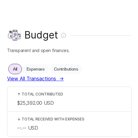
Budget
Transparent and open finances.
All
Expenses
Contributions
View All Transactions
→
↑
TOTAL CONTRIBUTED
$25,392.00
USD
↓
TOTAL RECEIVED WITH EXPENSES
--.--
USD