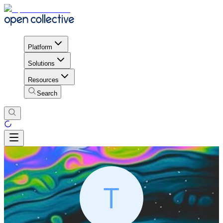
Platform
Solutions
Resources
Search