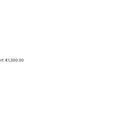
rt: €1,300.00