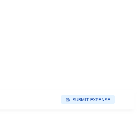
SUBMIT EXPENSE