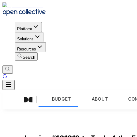
Platform
Solutions
Resources
Search
BUDGET
ABOUT
CO