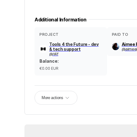
Additional Information
PROJECT
PAID TO
Tools 4 the Future - dev
Aimee 
& tech support
@
aimeej
@
t4f
Balance
:
€0.00
EUR
More actions