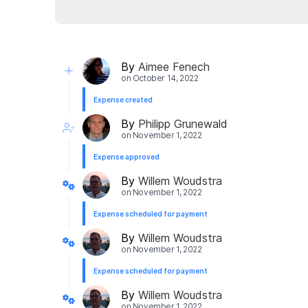
By
Aimee Fenech
on
October 14, 2022
Expense created
By
Philipp Grunewald
on
November 1, 2022
Expense approved
By
Willem Woudstra
on
November 1, 2022
Expense scheduled for payment
By
Willem Woudstra
on
November 1, 2022
Expense scheduled for payment
By
Willem Woudstra
on
November 1, 2022