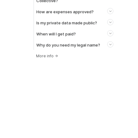
Collective?
How are expenses approved?
Is my private data made public?
When will I get paid?
Why do you need my legal name?
More info
→