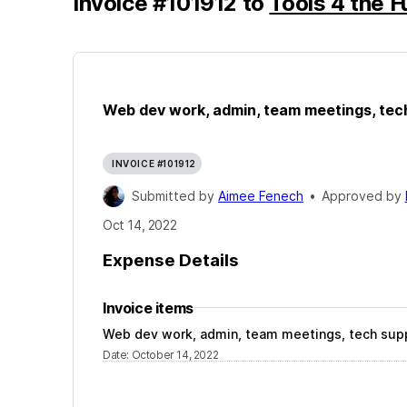
Invoice
#
101912
to
Tools 4 the F
Web dev work, admin, team meetings, tec
INVOICE #101912
Submitted by
Aimee Fenech
•
Approved by
Oct 14, 2022
Expense Details
Invoice items
Web dev work, admin, team meetings, tech sup
Date
:
October 14, 2022