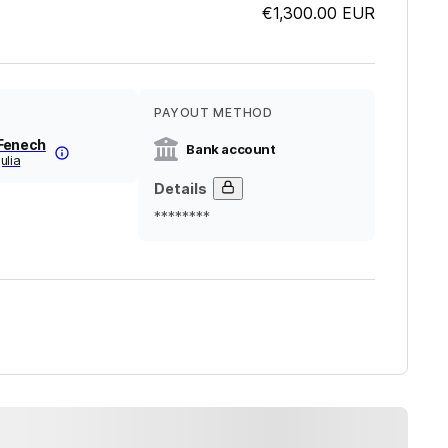
€1,300.00
EUR
PAYOUT METHOD
Fenech
Bank account
ulia
Details
********