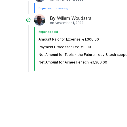
Expense processing
By
Willem Woudstra
on
November 1, 2022
Expense paid
Amount Paid for Expense: €1,300.00
Payment Processor Fee: €0.00
Net Amount for Tools 4 the Future - dev & tech suppo
Net Amount for Aimee Fenech: €1,300.00