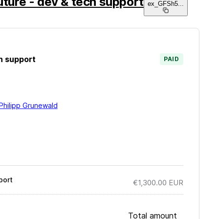
uture - dev & tech support
ex_GFSh5
...
h support
PAID
Philipp Grunewald
port
€1,300.00
EUR
Total amount