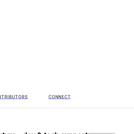
NTRIBUTORS
CONNECT