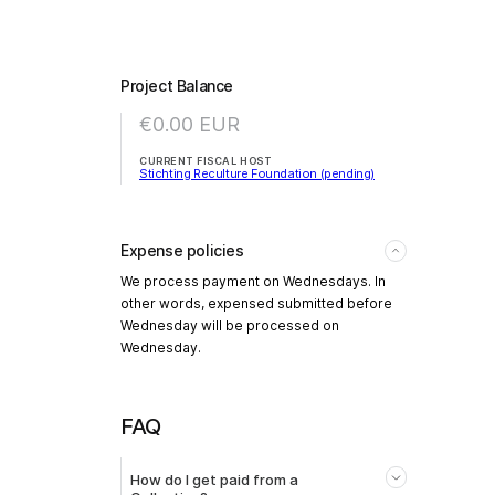
Project Balance
€0.00
EUR
CURRENT FISCAL HOST
Stichting Reculture Foundation (pending)
Expense policies
We process payment on Wednesdays. In
other words, expensed submitted before
Wednesday will be processed on
Wednesday.
FAQ
How do I get paid from a