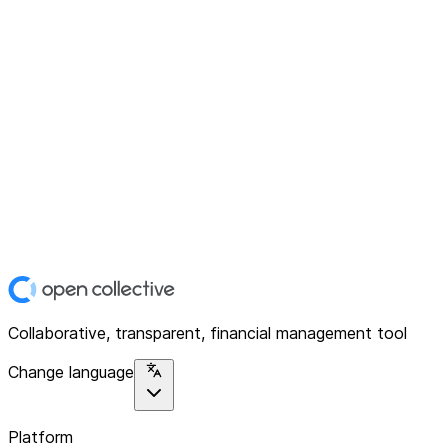
Collaborative, transparent, financial management tool
Change language
Platform