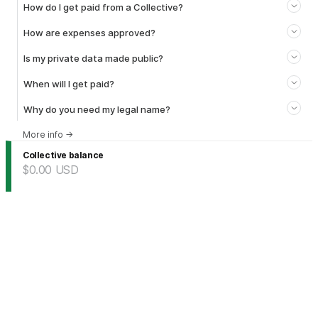
How do I get paid from a Collective?
How are expenses approved?
Is my private data made public?
When will I get paid?
Why do you need my legal name?
More info
→
Collective balance
$0.00
USD