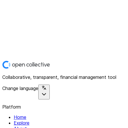
Collaborative, transparent, financial management tool
Change language
Platform
Home
Explore