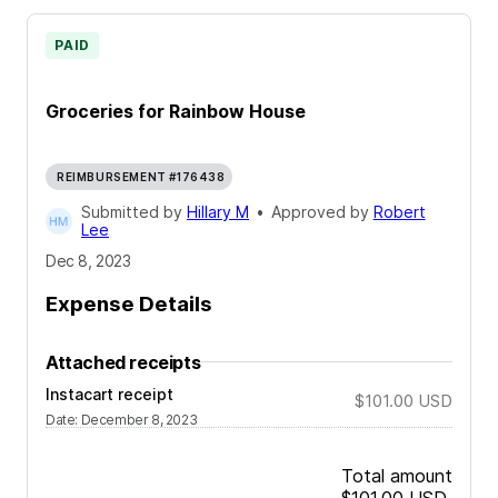
PAID
Groceries for Rainbow House
REIMBURSEMENT #176438
Submitted by
Hillary M
•
Approved by
Robert
Lee
Dec 8, 2023
Expense Details
Attached receipts
Instacart receipt
$101.00
USD
Date
:
December 8, 2023
Total amount
$101.00
USD