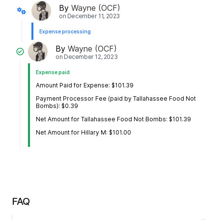
By
Wayne (OCF)
on
December 11, 2023
Expense processing
By
Wayne (OCF)
on
December 12, 2023
Expense paid
Amount Paid for Expense: $101.39
Payment Processor Fee (paid by Tallahassee Food Not
Bombs): $0.39
Net Amount for Tallahassee Food Not Bombs: $101.39
Net Amount for Hillary M: $101.00
FAQ