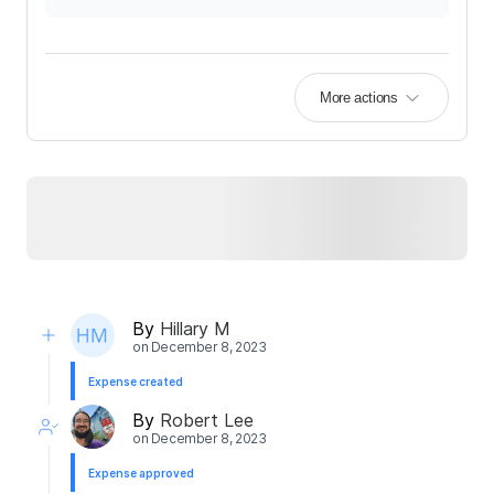
More actions
By
Hillary M
on
December 8, 2023
Expense created
By
Robert Lee
on
December 8, 2023
Expense approved