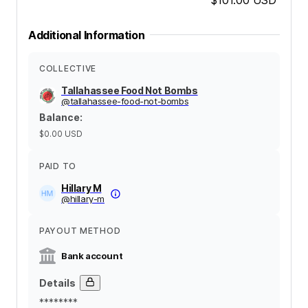
Additional Information
COLLECTIVE
Tallahassee Food Not Bombs
@
tallahassee-food-not-bombs
Balance
:
$0.00
USD
PAID TO
Hillary M
@
hillary-m
PAYOUT METHOD
Bank account
Details
********