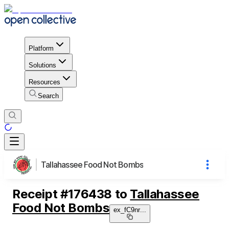
Platform
Solutions
Resources
Search
Tallahassee Food Not Bombs
Receipt
#
176438
to
Tallahassee
Food Not Bombs
ex_fC9nr
...