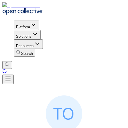
Platform
Solutions
Resources
Search