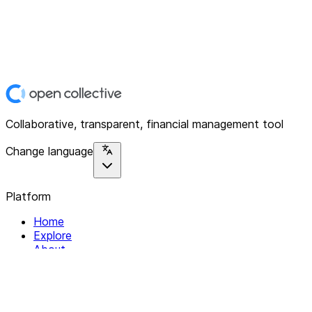
Collaborative, transparent, financial management tool
Change language
Platform
Home
Explore
About
Contact
Solutions