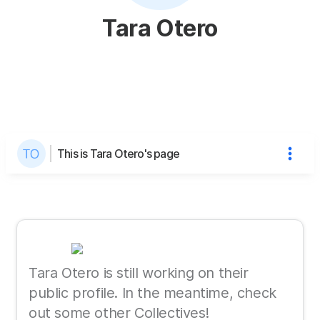
Tara Otero
This is Tara Otero's page
Tara Otero is still working on their
public profile. In the meantime, check
out some other Collectives!