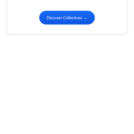
Discover Collectives
→