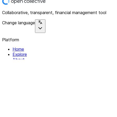
Collaborative, transparent, financial management tool
Change language
Platform
Home
Explore
About
Contact
Solutions
For Organizations
For Collectives
Resources
Help & Support
Documentation