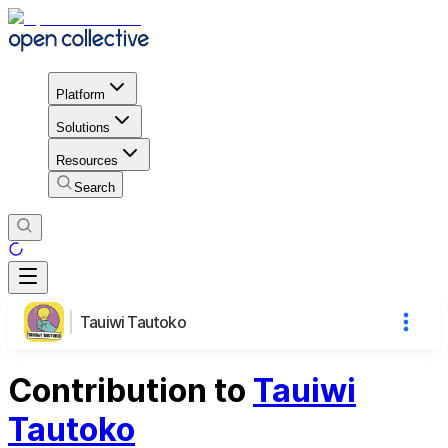
Platform
Solutions
Resources
Search
Tauiwi Tautoko
Contribution to
Tauiwi
Tautoko