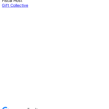
Fiscal Host
Gift Collective