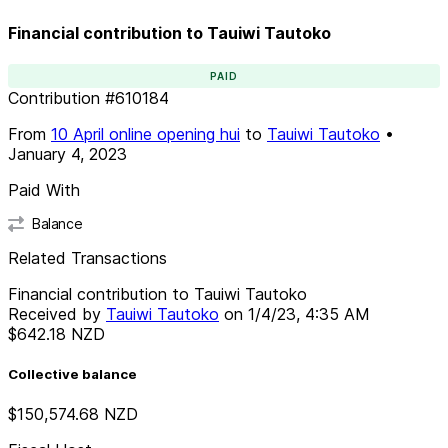
Financial contribution to Tauiwi Tautoko
PAID
Contribution
#
610184
From
10 April online opening hui
to
Tauiwi Tautoko
•
January 4, 2023
Paid With
Balance
Related Transactions
Financial contribution to Tauiwi Tautoko
Received by
Tauiwi Tautoko
on
1/4/23, 4:35 AM
$642.18
NZD
Collective balance
$150,574.68
NZD