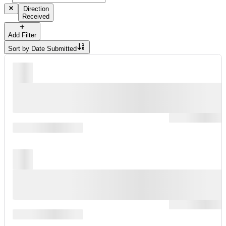
Direction
Received
Add Filter
Sort by
Date Submitted