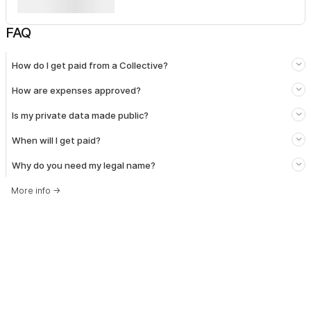
FAQ
How do I get paid from a Collective?
How are expenses approved?
Is my private data made public?
When will I get paid?
Why do you need my legal name?
More info
→