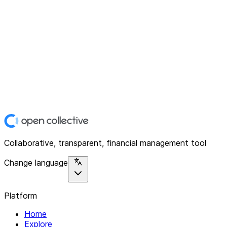
Collaborative, transparent, financial management tool
Change language
Platform
Home
Explore