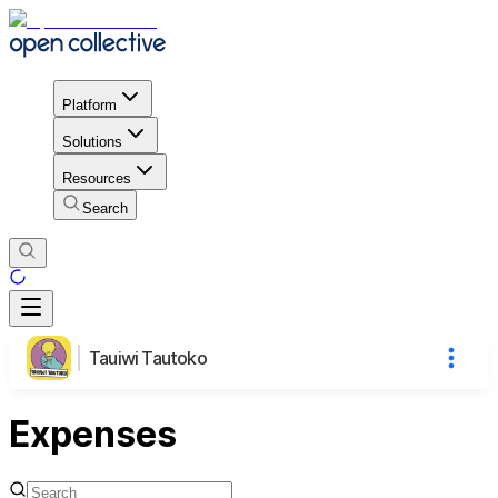
Platform
Solutions
Resources
Search
Tauiwi Tautoko
Expenses