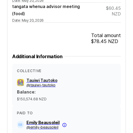
Date
:
May 20, 2026
tangata whenua advisor meeting
$60.45
(food)
NZD
Date
:
May 20, 2026
Total amount
$78.45
NZD
Additional Information
COLLECTIVE
Tauiwi Tautoko
@
tauiwi-tautoko
Balance
:
$150,574.68
NZD
PAID TO
Emily Beausoleil
@
emily-beausoleil