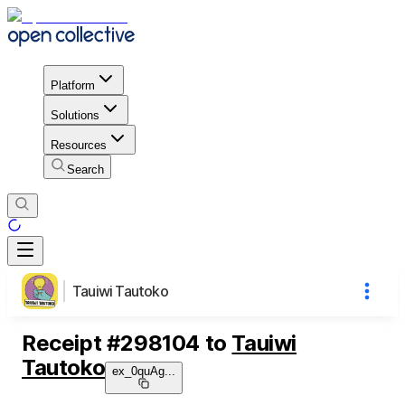
Platform
Solutions
Resources
Search
Tauiwi Tautoko
Receipt
#
298104
to
Tauiwi
Tautoko
ex_0quAg
...