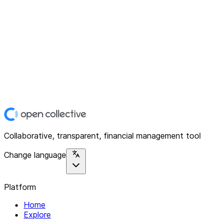
Collaborative, transparent, financial management tool
Change language
Platform
Home
Explore