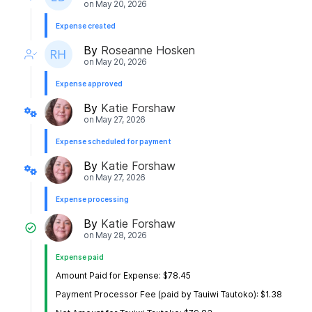
on
May 20, 2026
Expense created
By
Roseanne Hosken
on
May 20, 2026
Expense approved
By
Katie Forshaw
on
May 27, 2026
Expense scheduled for payment
By
Katie Forshaw
on
May 27, 2026
Expense processing
By
Katie Forshaw
on
May 28, 2026
Expense paid
Amount Paid for Expense: $78.45
Payment Processor Fee (paid by Tauiwi Tautoko): $1.38