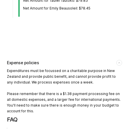
Net Amount for Tauiwi Tautoko: $79.83
Net Amount for Emily Beausoleil: $78.45
Expense policies
Expenditures must be focussed on a charitable purpose in New
Zealand and provide public benefit, and cannot provide profit to
any individual. We process expenses once a week.
Please remember that there is a $1.38 payment processing fee on
all domestic expenses, and a larger fee for international payments.
You'll need to make sure there is enough money in your budget to
account for this.
FAQ