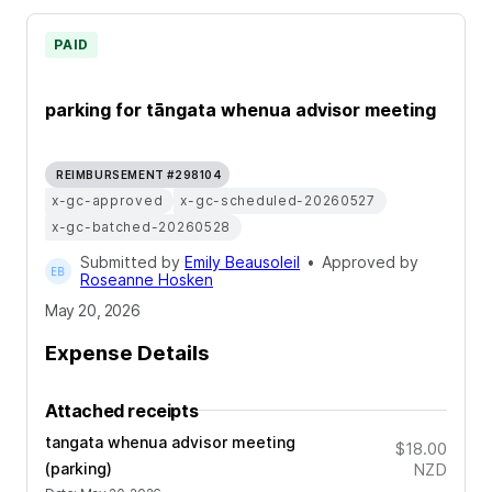
PAID
parking for tāngata whenua advisor meeting
REIMBURSEMENT #298104
x-gc-approved
x-gc-scheduled-20260527
x-gc-batched-20260528
Submitted by
Emily Beausoleil
•
Approved by
Roseanne Hosken
May 20, 2026
Expense Details
Attached receipts
tangata whenua advisor meeting
$18.00
(parking)
NZD