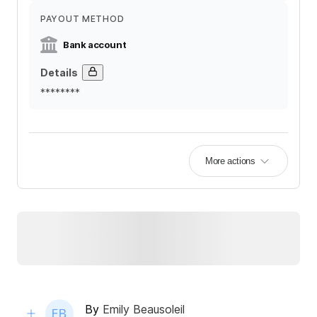
PAYOUT METHOD
Bank account
Details
********
More actions
By
Emily Beausoleil