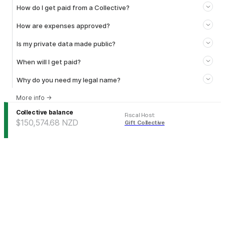
How do I get paid from a Collective?
How are expenses approved?
Is my private data made public?
When will I get paid?
Why do you need my legal name?
More info
→
Collective balance
Fiscal Host
:
$150,574.68
NZD
Gift Collective