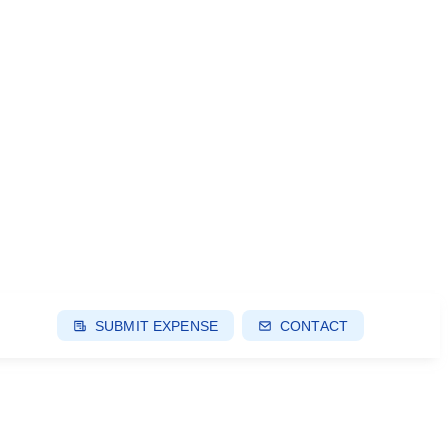
SUBMIT EXPENSE
CONTACT