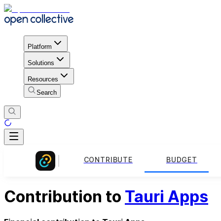
Platform
Solutions
Resources
Search
CONTRIBUTE
BUDGET
Contribution to
Tauri Apps