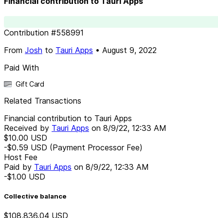
Financial contribution to Tauri Apps
Contribution
#
558991
From
Josh
to
Tauri Apps
•
August 9, 2022
Paid With
Gift Card
Related Transactions
Financial contribution to Tauri Apps
Received by
Tauri Apps
on
8/9/22, 12:33 AM
$10.00
USD
-$0.59
USD
(Payment Processor Fee)
Host Fee
Paid by
Tauri Apps
on
8/9/22, 12:33 AM
-$1.00
USD
Collective balance
$108,836.04
USD