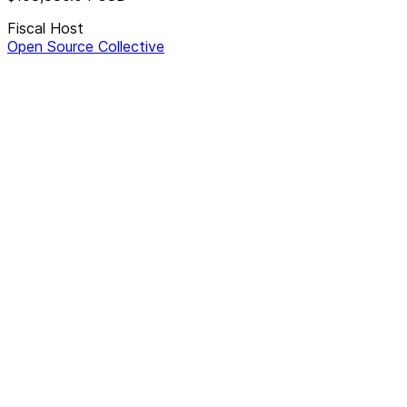
Fiscal Host
Open Source Collective