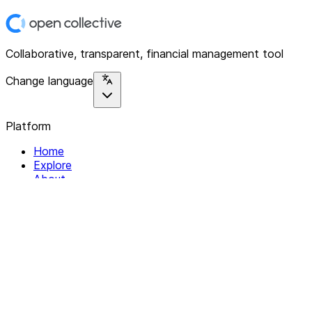
Collaborative, transparent, financial management tool
Change language
Platform
Home
Explore
About
Contact
Solutions
For Organizations
For Collectives
Resources
Help & Support