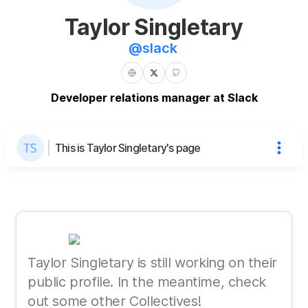
Taylor Singletary
@
slack
Developer relations manager at Slack
This is Taylor Singletary's page
Taylor Singletary is still working on their
public profile. In the meantime, check
out some other Collectives!