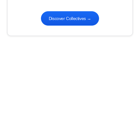
Discover Collectives
→