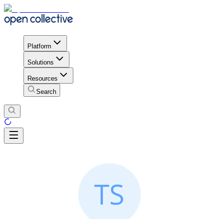
Platform
Solutions
Resources
Search