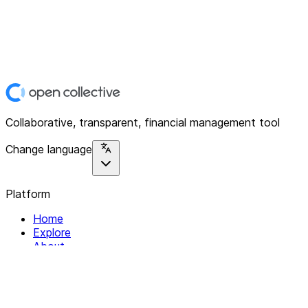
Collaborative, transparent, financial management tool
Change language
Platform
Home
Explore
About
Contact
Solutions