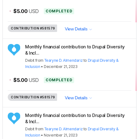
-
$5.00
USD
COMPLETED
CONTRIBUTION
#581579
View Details
Monthly financial contribution to Drupal Diversity
& Incl...
Debit
from
Tearyne D. Almendariz
to
Drupal Diversity &
Inclusion
•
December 21, 2023
-
$5.00
USD
COMPLETED
CONTRIBUTION
#581579
View Details
Monthly financial contribution to Drupal Diversity
& Incl...
Debit
from
Tearyne D. Almendariz
to
Drupal Diversity &
Inclusion
•
November 21, 2023