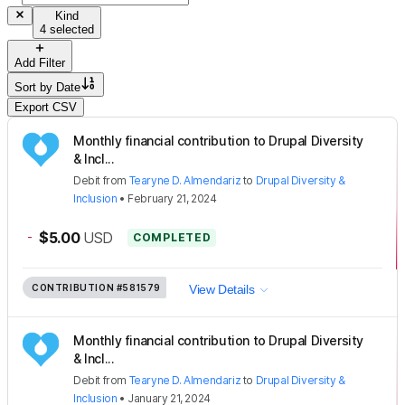
Kind
4 selected
Add Filter
Sort by
Date
Export CSV
Monthly financial contribution to Drupal Diversity
& Incl...
Debit
from
Tearyne D. Almendariz
to
Drupal Diversity &
Inclusion
•
February 21, 2024
-
$5.00
USD
COMPLETED
CONTRIBUTION
#581579
View Details
Monthly financial contribution to Drupal Diversity
& Incl...
Debit
from
Tearyne D. Almendariz
to
Drupal Diversity &
Inclusion
•
January 21, 2024