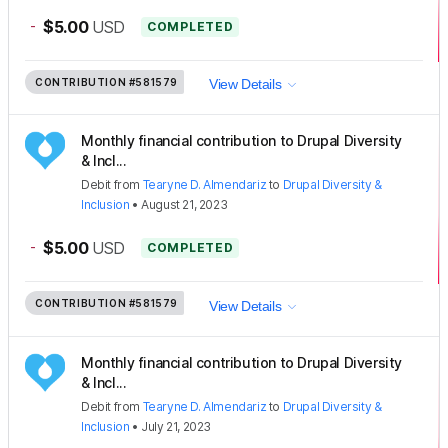
-
$5.00
USD
COMPLETED
CONTRIBUTION
#581579
View Details
Monthly financial contribution to Drupal Diversity
& Incl...
Debit
from
Tearyne D. Almendariz
to
Drupal Diversity &
Inclusion
•
August 21, 2023
-
$5.00
USD
COMPLETED
CONTRIBUTION
#581579
View Details
Monthly financial contribution to Drupal Diversity
& Incl...
Debit
from
Tearyne D. Almendariz
to
Drupal Diversity &
Inclusion
•
July 21, 2023