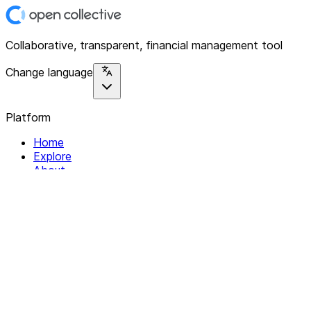
Collaborative, transparent, financial management tool
Change language
Platform
Home
Explore
About
Contact
Solutions
For Organizations
For Collectives
Resources
Help & Support