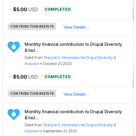
-
$5.00
USD
COMPLETED
CONTRIBUTION
#581579
View Details
Monthly financial contribution to Drupal Diversity
& Incl...
Debit
from
Tearyne D. Almendariz
to
Drupal Diversity &
Inclusion
•
October 21, 2023
-
$5.00
USD
COMPLETED
CONTRIBUTION
#581579
View Details
Monthly financial contribution to Drupal Diversity
& Incl...
Debit
from
Tearyne D. Almendariz
to
Drupal Diversity &
Inclusion
•
September 21, 2023