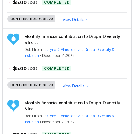
-
$5.00
USD
COMPLETED
CONTRIBUTION
#581579
View Details
Monthly financial contribution to Drupal Diversity
& Incl...
Debit
from
Tearyne D. Almendariz
to
Drupal Diversity &
Inclusion
•
December 21, 2022
-
$5.00
USD
COMPLETED
CONTRIBUTION
#581579
View Details
Monthly financial contribution to Drupal Diversity
& Incl...
Debit
from
Tearyne D. Almendariz
to
Drupal Diversity &
Inclusion
•
November 21, 2022