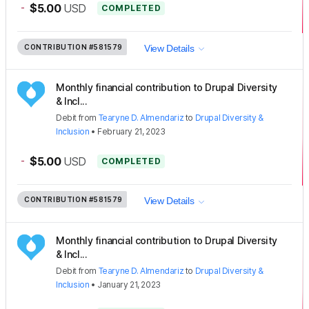
-
$5.00
USD
COMPLETED
CONTRIBUTION
#581579
View Details
Monthly financial contribution to Drupal Diversity
& Incl...
Debit
from
Tearyne D. Almendariz
to
Drupal Diversity &
Inclusion
•
February 21, 2023
-
$5.00
USD
COMPLETED
CONTRIBUTION
#581579
View Details
Monthly financial contribution to Drupal Diversity
& Incl...
Debit
from
Tearyne D. Almendariz
to
Drupal Diversity &
Inclusion
•
January 21, 2023