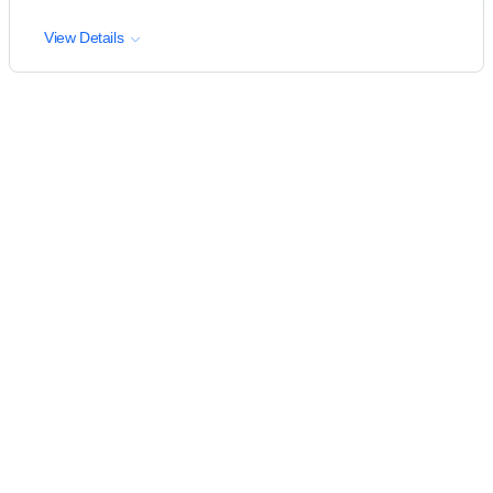
View Details