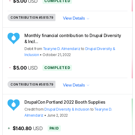
-
$5.00
USD
COMPLETED
CONTRIBUTION
#581579
View Details
Monthly financial contribution to Drupal Diversity
& Incl...
Debit
from
Tearyne D. Almendariz
to
Drupal Diversity &
Inclusion
•
October 21, 2022
-
$5.00
USD
COMPLETED
CONTRIBUTION
#581579
View Details
DrupalCon Portland 2022 Booth Supplies
Credit
from
Drupal Diversity & Inclusion
to
Tearyne D.
Almendariz
•
June 2, 2022
+
$140.80
USD
PAID