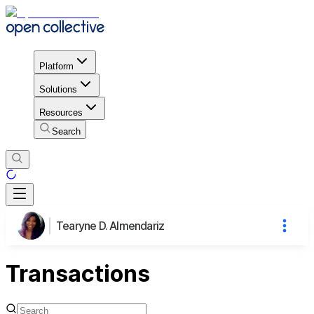
Platform
Solutions
Resources
Search
Tearyne D. Almendariz
Transactions