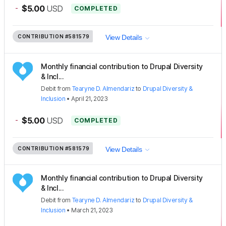
-
$5.00
USD
COMPLETED
CONTRIBUTION
#581579
View Details
Monthly financial contribution to Drupal Diversity
& Incl...
Debit
from
Tearyne D. Almendariz
to
Drupal Diversity &
Inclusion
•
April 21, 2023
-
$5.00
USD
COMPLETED
CONTRIBUTION
#581579
View Details
Monthly financial contribution to Drupal Diversity
& Incl...
Debit
from
Tearyne D. Almendariz
to
Drupal Diversity &
Inclusion
•
March 21, 2023