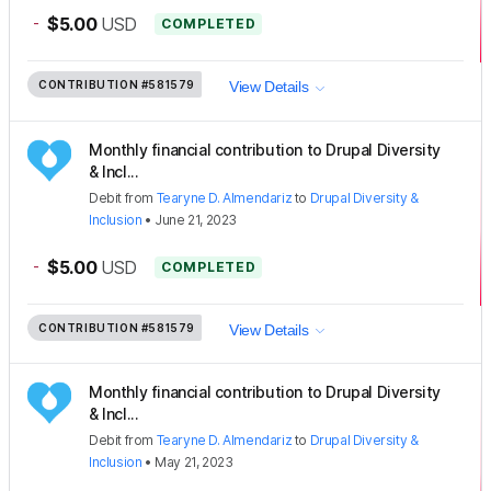
-
$5.00
USD
COMPLETED
CONTRIBUTION
#581579
View Details
Monthly financial contribution to Drupal Diversity
& Incl...
Debit
from
Tearyne D. Almendariz
to
Drupal Diversity &
Inclusion
•
June 21, 2023
-
$5.00
USD
COMPLETED
CONTRIBUTION
#581579
View Details
Monthly financial contribution to Drupal Diversity
& Incl...
Debit
from
Tearyne D. Almendariz
to
Drupal Diversity &
Inclusion
•
May 21, 2023