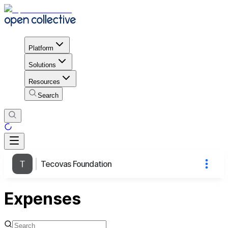
Platform
Solutions
Resources
Search
Tecovas Foundation
Expenses