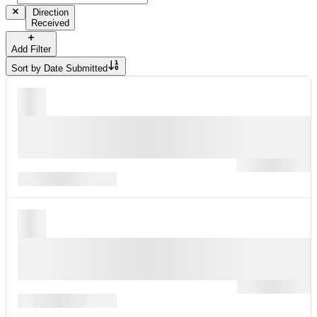
Direction
Received
Add Filter
Sort by
Date Submitted