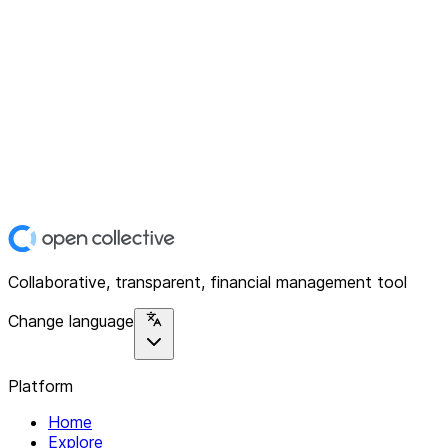
Collaborative, transparent, financial management tool
Change language
Platform
Home
Explore