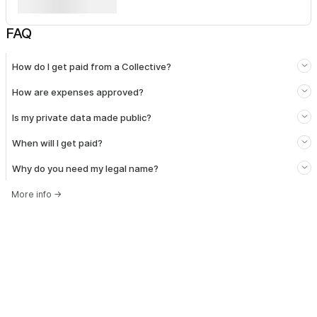
FAQ
How do I get paid from a Collective?
How are expenses approved?
Is my private data made public?
When will I get paid?
Why do you need my legal name?
More info
→