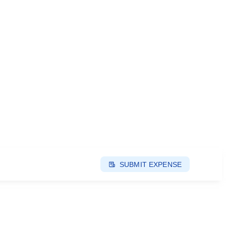
SUBMIT EXPENSE