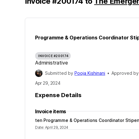
Invoice
#
200174
to
The Emerge
Programme & Operations Coordinator Stip
INVOICE #200174
Administrative
Submitted by
Pooja Kishinani
•
Approved b
Apr 29, 2024
Expense Details
Invoice items
ten Programme & Operations Coordinator Stipen
Date
:
April 29, 2024