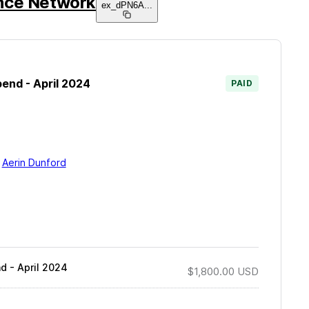
nce Network
ex_dPN6A
...
end - April 2024
PAID
y
Aerin Dunford
d - April 2024
$1,800.00
USD