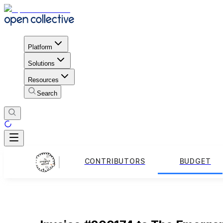
Platform
Solutions
Resources
Search
CONTRIBUTORS
BUDGET