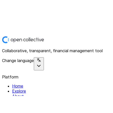
Collaborative, transparent, financial management tool
Change language
Platform
Home
Explore
About
Contact
Solutions