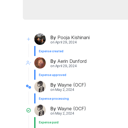
By
Pooja Kishinani
on
April 29, 2024
Expense created
By
Aerin Dunford
on
April 29, 2024
Expense approved
By
Wayne (OCF)
on
May 2, 2024
Expense processing
By
Wayne (OCF)
on
May 2, 2024
Expense paid