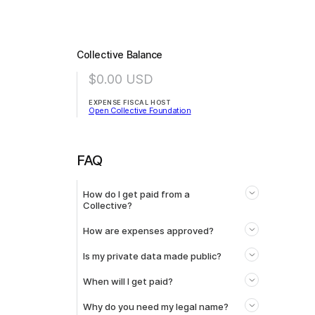
Collective Balance
$0.00
USD
EXPENSE FISCAL HOST
Open Collective Foundation
FAQ
How do I get paid from a
Collective?
How are expenses approved?
Is my private data made public?
When will I get paid?
Why do you need my legal name?