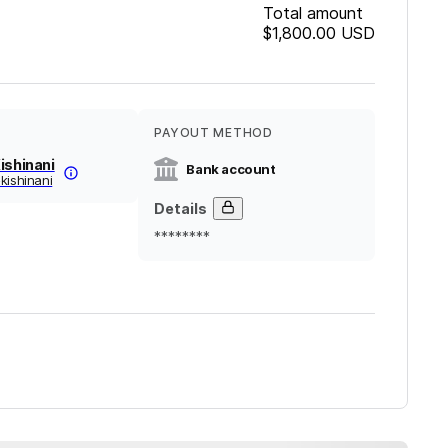
Total amount
$1,800.00
USD
PAYOUT METHOD
ishinani
Bank account
kishinani
Details
********