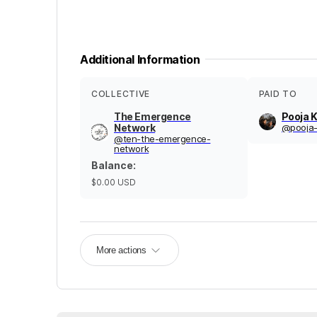
Additional Information
COLLECTIVE
PAID TO
The Emergence
Pooja K
Network
@
pooja-
@
ten-the-emergence-
network
Balance
:
$0.00
USD
More actions