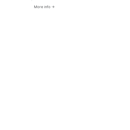
More info
→