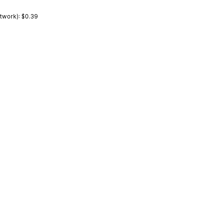
work): $0.39