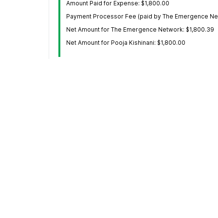
Amount Paid for Expense: $1,800.00
Payment Processor Fee (paid by The Emergence Net
Net Amount for The Emergence Network: $1,800.39
Net Amount for Pooja Kishinani: $1,800.00