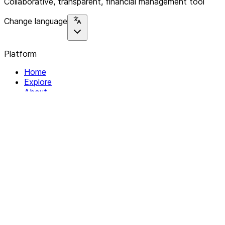
Collaborative, transparent, financial management tool
Change language
Platform
Home
Explore
About
Contact
Solutions
For Organizations
For Collectives
Resources
Help & Support
Documentation
Legal