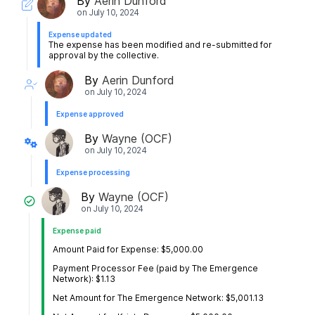
By
Aerin Dunford
on
July 10, 2024
Expense updated
The expense has been modified and re-submitted for
approval by the collective.
By
Aerin Dunford
on
July 10, 2024
Expense approved
By
Wayne (OCF)
on
July 10, 2024
Expense processing
By
Wayne (OCF)
on
July 10, 2024
Expense paid
Amount Paid for Expense: $5,000.00
Payment Processor Fee (paid by The Emergence
Network): $1.13
Net Amount for The Emergence Network: $5,001.13