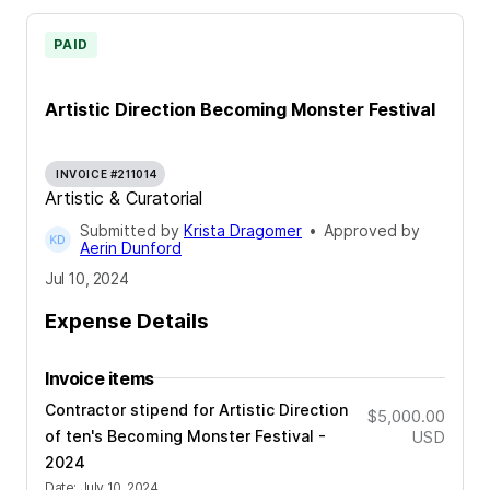
PAID
Artistic Direction Becoming Monster Festival
INVOICE #211014
Artistic & Curatorial
Submitted by
Krista Dragomer
•
Approved by
Aerin Dunford
Jul 10, 2024
Expense Details
Invoice items
Contractor stipend for Artistic Direction
$5,000.00
of ten's Becoming Monster Festival -
USD
2024
Date
:
July 10, 2024