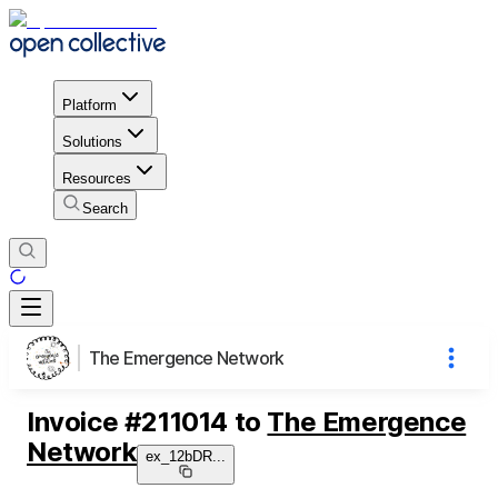
Platform
Solutions
Resources
Search
The Emergence Network
Invoice
#
211014
to
The Emergence
Network
ex_12bDR
...