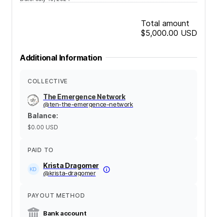
Total amount
$5,000.00
USD
Additional Information
COLLECTIVE
The Emergence Network
@
ten-the-emergence-network
Balance
:
$0.00
USD
PAID TO
Krista Dragomer
@
krista-dragomer
PAYOUT METHOD
Bank account