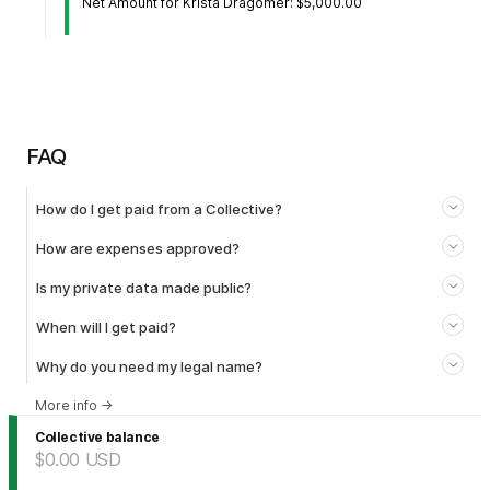
Net Amount for Krista Dragomer: $5,000.00
FAQ
How do I get paid from a Collective?
How are expenses approved?
Is my private data made public?
When will I get paid?
Why do you need my legal name?
More info
→
Collective balance
$0.00
USD