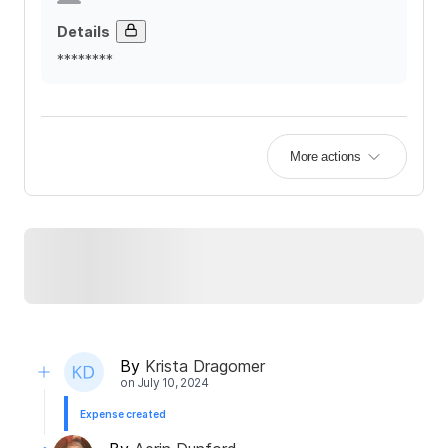
Details
********
More actions
By
Krista Dragomer
on
July 10, 2024
Expense created