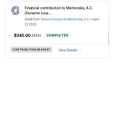
Financial contribution to Mentoralia, A.C.
(Donante (una ...
Debit
from
Teresa Campos
to
Mentoralia, A.C.
•
April
21, 2023
-
$345.00
MXN
COMPLETED
CONTRIBUTION
#648087
View Details