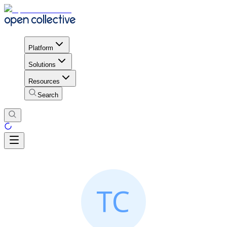
Platform
Solutions
Resources
Search