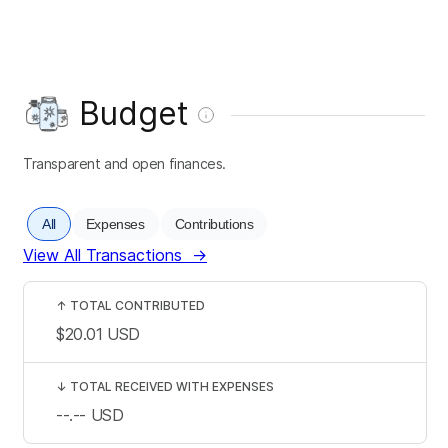
Budget
Transparent and open finances.
All
Expenses
Contributions
View All Transactions
→
↑
TOTAL CONTRIBUTED
$20.01
USD
↓
TOTAL RECEIVED WITH EXPENSES
--.--
USD