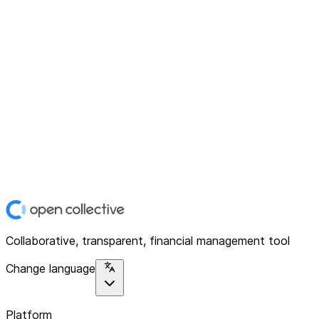
Collaborative, transparent, financial management tool
Change language
Platform