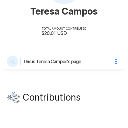
Teresa Campos
TOTAL AMOUNT CONTRIBUTED
$20.01
USD
This is Teresa Campos's page
Contributions