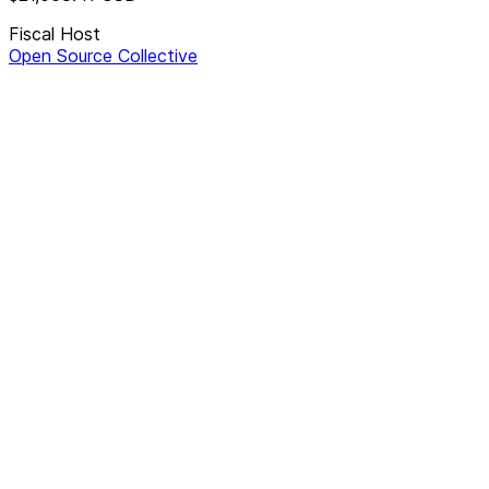
Fiscal Host
Open Source Collective