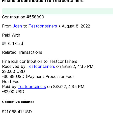
Financial contribution to Testcontainers
Contribution
#
558899
From
Josh
to
Testcontainers
•
August 8, 2022
Paid With
Gift Card
Related Transactions
Financial contribution to Testcontainers
Received by
Testcontainers
on
8/8/22, 4:35 PM
$20.00
USD
-$0.88
USD
(Payment Processor Fee)
Host Fee
Paid by
Testcontainers
on
8/8/22, 4:35 PM
-$2.00
USD
Collective balance
$21,068.41
USD