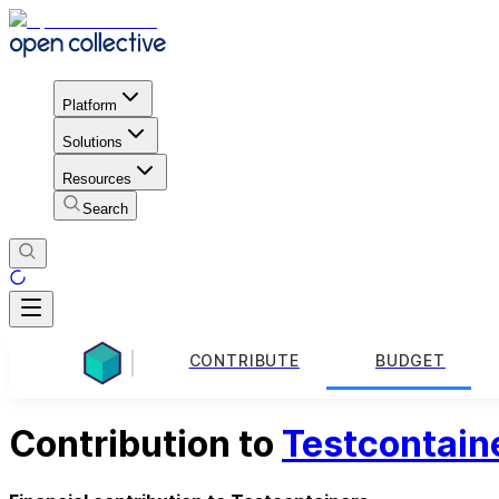
Platform
Solutions
Resources
Search
CONTRIBUTE
BUDGET
Contribution to
Testcontain