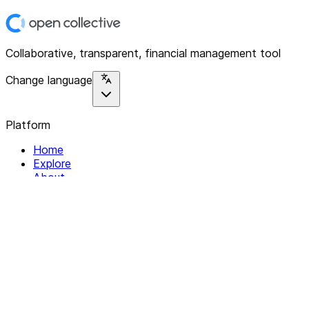
Collaborative, transparent, financial management tool
Change language
Platform
Home
Explore
About
Contact
Solutions
For Organizations
For Collectives
Resources
Help & Support