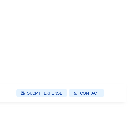
SUBMIT EXPENSE
CONTACT