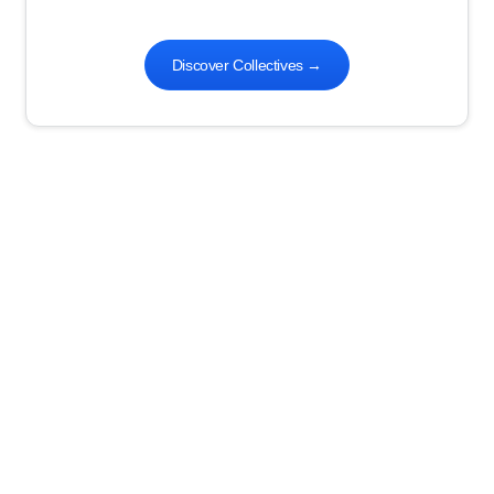
Discover Collectives
→