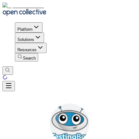
Platform
Solutions
Resources
Search