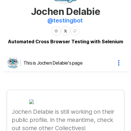
Jochen Delabie
@
testingbot
Automated Cross Browser Testing with Selenium
This is Jochen Delabie's page
Jochen Delabie is still working on their
public profile. In the meantime, check
out some other Collectives!