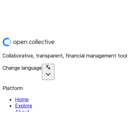
Collaborative, transparent, financial management tool
Change language
Platform
Home
Explore
About
Contact
Solutions