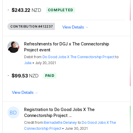
-
$243.22
NZD
COMPLETED
CONTRIBUTION
#412237
View Details
Refreshments for DGJ x The Connectorship
Project event
Debit
from
Do Good Jobs X The Connectorship Project
to
Julia
•
July 20, 2021
-
$99.53
NZD
PAID
View Details
Registration to Do Good Jobs X The
Connectorship Project ...
Credit
from
Bernadette Delaney
to
Do Good Jobs X The
Connectorship Project
•
June 30, 2021