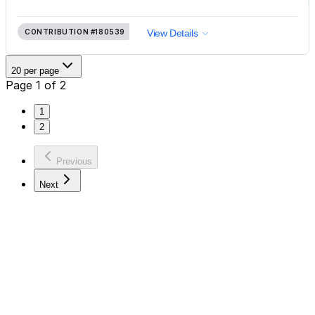
CONTRIBUTION
#180539
View Details
20 per page
Page 1 of 2
1
2
Previous
Next