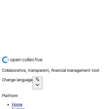
Collaborative, transparent, financial management tool
Change language
Platform
Home