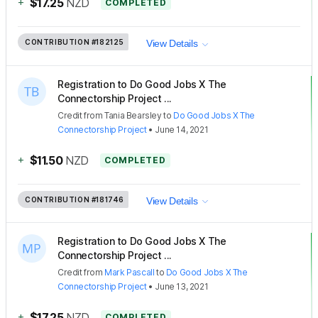
+
$17.25
NZD
COMPLETED
CONTRIBUTION
#182125
View Details
Registration to Do Good Jobs X The
Connectorship Project ...
Credit
from
Tania Bearsley
to
Do Good Jobs X The
Connectorship Project
•
June 14, 2021
+
$11.50
NZD
COMPLETED
CONTRIBUTION
#181746
View Details
Registration to Do Good Jobs X The
Connectorship Project ...
Credit
from
Mark Pascall
to
Do Good Jobs X The
Connectorship Project
•
June 13, 2021
+
$17.25
NZD
COMPLETED