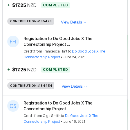
+
$17.25
NZD
COMPLETED
CONTRIBUTION
#185428
View Details
Registration to Do Good Jobs X The
Connectorship Project ...
Credit
from
Francesca Hart
to
Do Good Jobs X The
Connectorship Project
•
June 24, 2021
+
$17.25
NZD
COMPLETED
CONTRIBUTION
#184454
View Details
Registration to Do Good Jobs X The
Connectorship Project ...
Credit
from
Olga Smith
to
Do Good Jobs X The
Connectorship Project
•
June 16, 2021