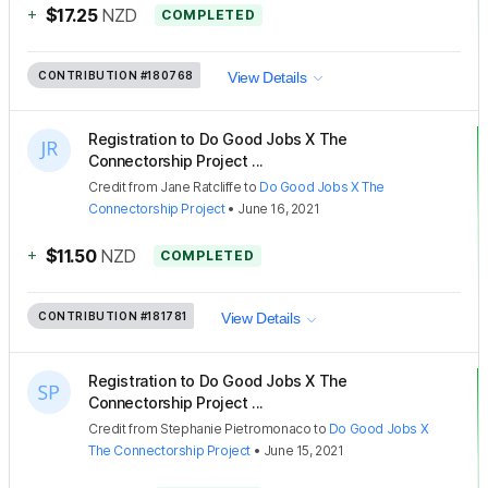
+
$17.25
NZD
COMPLETED
CONTRIBUTION
#180768
View Details
Registration to Do Good Jobs X The
Connectorship Project ...
Credit
from
Jane Ratcliffe
to
Do Good Jobs X The
Connectorship Project
•
June 16, 2021
+
$11.50
NZD
COMPLETED
CONTRIBUTION
#181781
View Details
Registration to Do Good Jobs X The
Connectorship Project ...
Credit
from
Stephanie Pietromonaco
to
Do Good Jobs X
The Connectorship Project
•
June 15, 2021