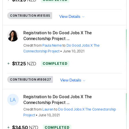
CONTRIBUTION
#181585
View Details
Registration to Do Good Jobs X The
Connectorship Project ...
Credit
from
Paula Neme
to
Do Good Jobs X The
Connectorship Project
•
June 10, 2021
+
$17.25
NZD
COMPLETED
CONTRIBUTION
#180627
View Details
Registration to Do Good Jobs X The
Connectorship Project ...
Credit
from
Lauren
to
Do Good Jobs X The Connectorship
Project
•
June 10, 2021
+
$34.50
NZD
COMPLETED