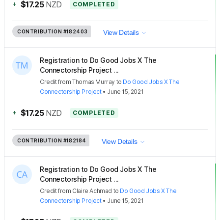
+
$17.25
NZD
COMPLETED
CONTRIBUTION
#182403
View Details
Registration to Do Good Jobs X The
Connectorship Project ...
Credit
from
Thomas Murray
to
Do Good Jobs X The
Connectorship Project
•
June 15, 2021
+
$17.25
NZD
COMPLETED
CONTRIBUTION
#182184
View Details
Registration to Do Good Jobs X The
Connectorship Project ...
Credit
from
Claire Achmad
to
Do Good Jobs X The
Connectorship Project
•
June 15, 2021