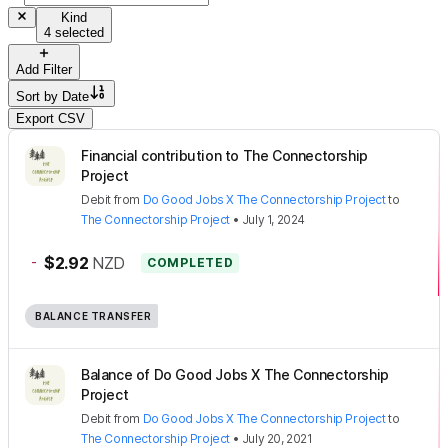
Kind
4 selected
Add Filter
Sort by
Date
Export CSV
Financial contribution to The Connectorship
Project
Debit
from
Do Good Jobs X The Connectorship Project
to
The Connectorship Project
•
July 1, 2024
-
$2.92
NZD
COMPLETED
BALANCE TRANSFER
Balance of Do Good Jobs X The Connectorship
Project
Debit
from
Do Good Jobs X The Connectorship Project
to
The Connectorship Project
•
July 20, 2021