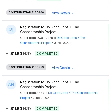
CONTRIBUTION
#180606
View Details
Registration to Do Good Jobs X The
Connectorship Project ...
Credit
from
Owain John
to
Do Good Jobs X The
Connectorship Project
•
June 10, 2021
+
$11.50
NZD
COMPLETED
CONTRIBUTION
#180559
View Details
Registration to Do Good Jobs X The
Connectorship Project ...
Credit
from
Anika
to
Do Good Jobs X The Connectorship
Project
•
June 9, 2021
+
$11.50
NZD
COMPLETED