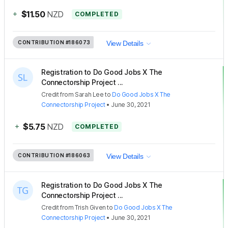
+
$11.50
NZD
COMPLETED
CONTRIBUTION
#186073
View Details
Registration to Do Good Jobs X The
Connectorship Project ...
Credit
from
Sarah Lee
to
Do Good Jobs X The
Connectorship Project
•
June 30, 2021
+
$5.75
NZD
COMPLETED
CONTRIBUTION
#186063
View Details
Registration to Do Good Jobs X The
Connectorship Project ...
Credit
from
Trish Given
to
Do Good Jobs X The
Connectorship Project
•
June 30, 2021