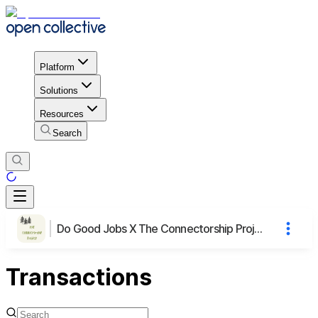
Platform
Solutions
Resources
Search
Do Good Jobs X The Connectorship Project
Transactions