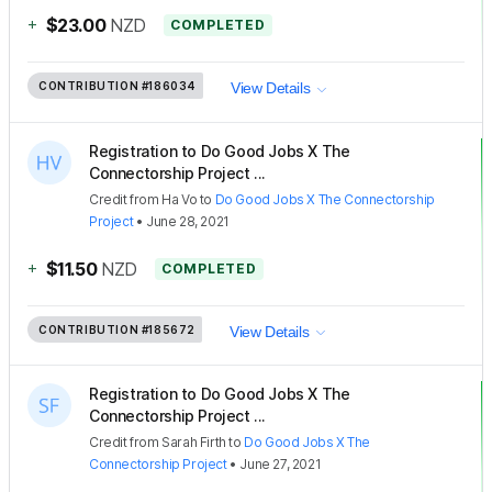
+
$23.00
NZD
COMPLETED
CONTRIBUTION
#186034
View Details
Registration to Do Good Jobs X The
Connectorship Project ...
Credit
from
Ha Vo
to
Do Good Jobs X The Connectorship
Project
•
June 28, 2021
+
$11.50
NZD
COMPLETED
CONTRIBUTION
#185672
View Details
Registration to Do Good Jobs X The
Connectorship Project ...
Credit
from
Sarah Firth
to
Do Good Jobs X The
Connectorship Project
•
June 27, 2021