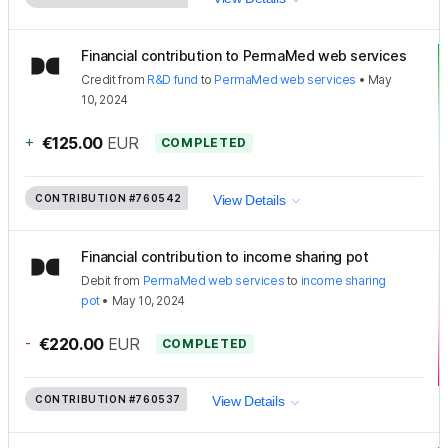
Financial contribution to PermaMed web services
Credit
from
R&D fund
to
PermaMed web services
•
May
10, 2024
+
€125.00
EUR
COMPLETED
CONTRIBUTION
#760542
View Details
Financial contribution to income sharing pot
Debit
from
PermaMed web services
to
income sharing
pot
•
May 10, 2024
-
€220.00
EUR
COMPLETED
CONTRIBUTION
#760537
View Details