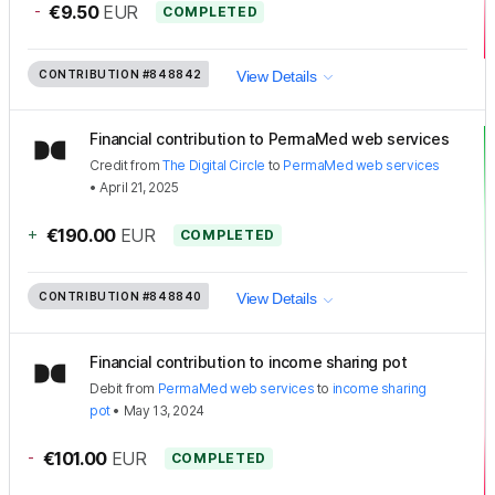
-
€9.50
EUR
COMPLETED
CONTRIBUTION
#848842
View Details
Financial contribution to PermaMed web services
Credit
from
The Digital Circle
to
PermaMed web services
•
April 21, 2025
+
€190.00
EUR
COMPLETED
CONTRIBUTION
#848840
View Details
Financial contribution to income sharing pot
Debit
from
PermaMed web services
to
income sharing
pot
•
May 13, 2024
-
€101.00
EUR
COMPLETED