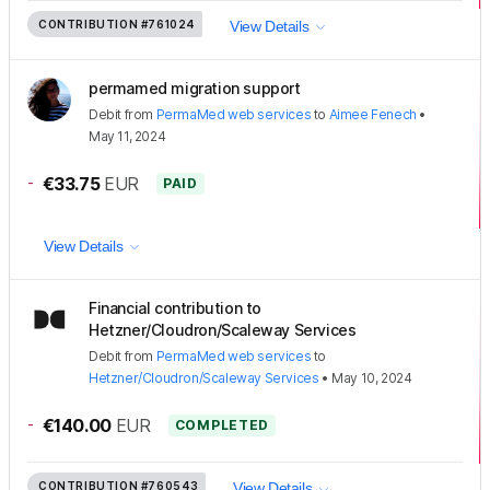
CONTRIBUTION
#761024
View Details
permamed migration support
Debit
from
PermaMed web services
to
Aimee Fenech
•
May 11, 2024
-
€33.75
EUR
PAID
View Details
Financial contribution to
Hetzner/Cloudron/Scaleway Services
Debit
from
PermaMed web services
to
Hetzner/Cloudron/Scaleway Services
•
May 10, 2024
-
€140.00
EUR
COMPLETED
CONTRIBUTION
#760543
View Details