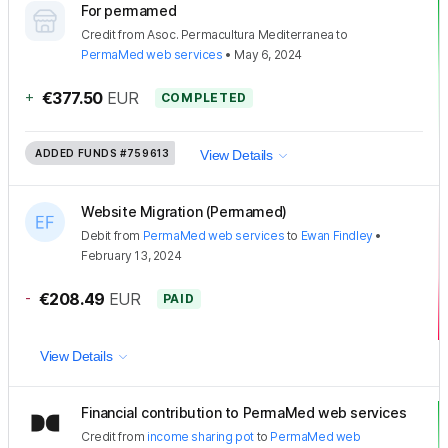
For permamed
Credit
from
Asoc. Permacultura Mediterranea
to
PermaMed web services
•
May 6, 2024
+
€377.50
EUR
COMPLETED
ADDED FUNDS
#759613
View Details
Website Migration (Permamed)
Debit
from
PermaMed web services
to
Ewan Findley
•
February 13, 2024
-
€208.49
EUR
PAID
View Details
Financial contribution to PermaMed web services
Credit
from
income sharing pot
to
PermaMed web