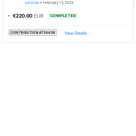
services
•
February 13, 2024
+
€220.00
EUR
COMPLETED
CONTRIBUTION
#736436
View Details