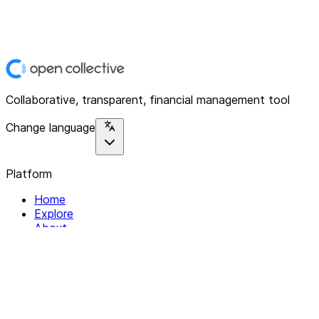
Collaborative, transparent, financial management tool
Change language
Platform
Home
Explore
About
Contact
Solutions
For Organizations
For Collectives