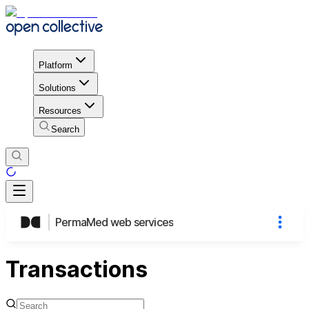
Platform
Solutions
Resources
Search
PermaMed web services
Transactions