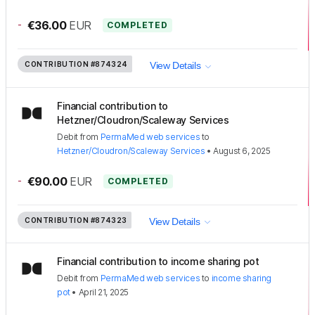
-
€36.00
EUR
COMPLETED
CONTRIBUTION
#874324
View Details
Financial contribution to
Hetzner/Cloudron/Scaleway Services
Debit
from
PermaMed web services
to
Hetzner/Cloudron/Scaleway Services
•
August 6, 2025
-
€90.00
EUR
COMPLETED
CONTRIBUTION
#874323
View Details
Financial contribution to income sharing pot
Debit
from
PermaMed web services
to
income sharing
pot
•
April 21, 2025