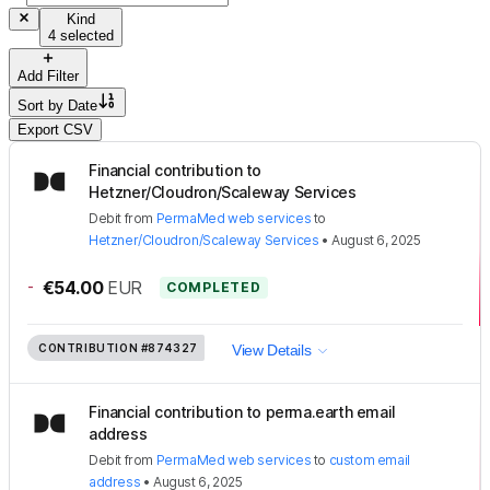
Kind
4 selected
Add Filter
Sort by
Date
Export CSV
Financial contribution to
Hetzner/Cloudron/Scaleway Services
Debit
from
PermaMed web services
to
Hetzner/Cloudron/Scaleway Services
•
August 6, 2025
-
€54.00
EUR
COMPLETED
CONTRIBUTION
#874327
View Details
Financial contribution to perma.earth email
address
Debit
from
PermaMed web services
to
custom email
address
•
August 6, 2025