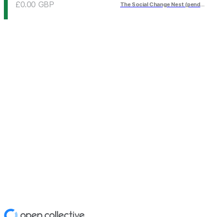
£0.00
GBP
The Social Change Nest (pending)