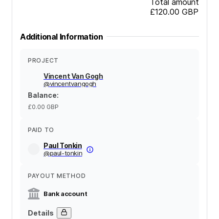
Total amount
£120.00
GBP
Additional Information
PROJECT
Vincent Van Gogh
@
vincentvangogh
Balance
:
£0.00
GBP
PAID TO
Paul Tonkin
@
paul-tonkin
PAYOUT METHOD
Bank account
Details