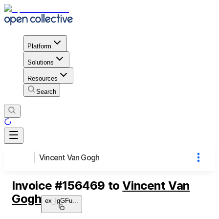
Platform
Solutions
Resources
Search
Vincent Van Gogh
Invoice
#
156469
to
Vincent Van
Gogh
ex_lgGFu
...