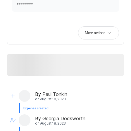
********
More actions
By
Paul Tonkin
on
August 18, 2023
Expense created
By
Georgia Dodsworth
on
August 18, 2023