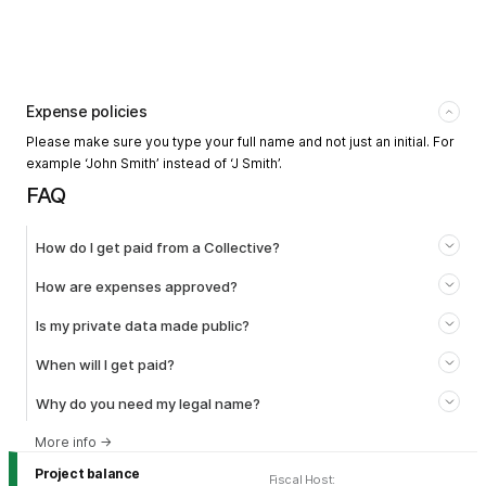
Expense policies
Please make sure you type your full name and not just an initial. For
example ‘John Smith’ instead of ‘J Smith’.
FAQ
How do I get paid from a Collective?
How are expenses approved?
Is my private data made public?
When will I get paid?
Why do you need my legal name?
More info
→
Project balance
Fiscal Host
: