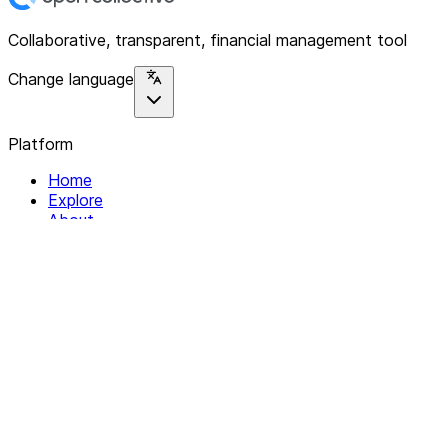
Collaborative, transparent, financial management tool
Change language
Platform
Home
Explore
About
Contact
Solutions
For Organizations
For Collectives
Resources
Help & Support
Documentation