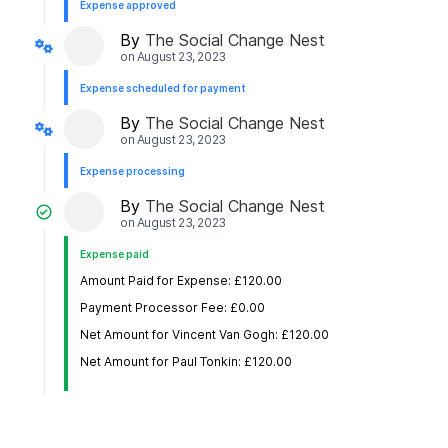
Expense approved
By
The Social Change Nest
on
August 23, 2023
Expense scheduled for payment
By
The Social Change Nest
on
August 23, 2023
Expense processing
By
The Social Change Nest
on
August 23, 2023
Expense paid
Amount Paid for Expense: £120.00
Payment Processor Fee: £0.00
Net Amount for Vincent Van Gogh: £120.00
Net Amount for Paul Tonkin: £120.00