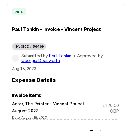
PAID
Paul Tonkin - Invoice - Vincent Project
INVOICE #156469
Submitted by
Paul Tonkin
•
Approved by
Georgia Dodsworth
Aug 18, 2023
Expense Details
Invoice items
Actor, The Painter - Vincent Project,
£120.00
August 2023
GBP
Date
:
August 18, 2023