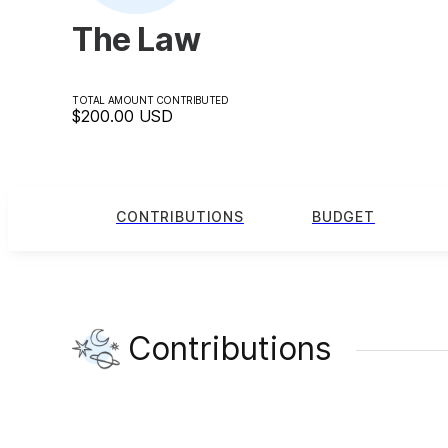
The Law
TOTAL AMOUNT CONTRIBUTED
$200.00
USD
CONTRIBUTIONS
BUDGET
Contributions