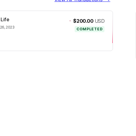
 Life
-
$200.00
USD
 26, 2023
COMPLETED