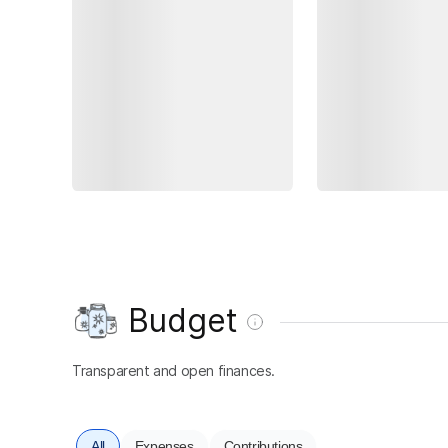
Budget
Transparent and open finances.
All
Expenses
Contributions