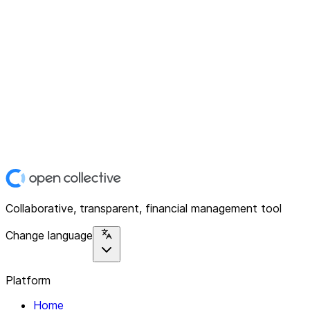
Collaborative, transparent, financial management tool
Change language
Platform
Home