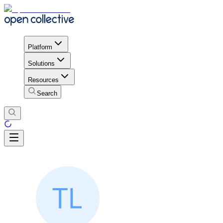
Platform
Solutions
Resources
Search