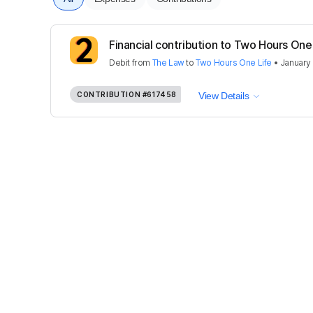
Financial contribution to Two Hours One
Debit
from
The Law
to
Two Hours One Life
•
January
CONTRIBUTION
#617458
View Details