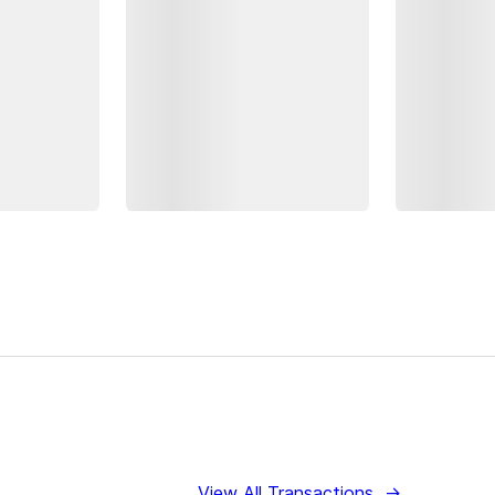
View All Transactions
→