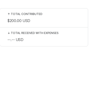
↑
TOTAL CONTRIBUTED
$200.00
USD
↓
TOTAL RECEIVED WITH EXPENSES
--.--
USD