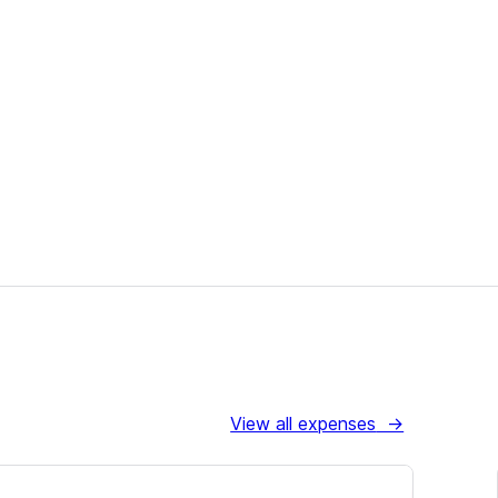
View all expenses
→