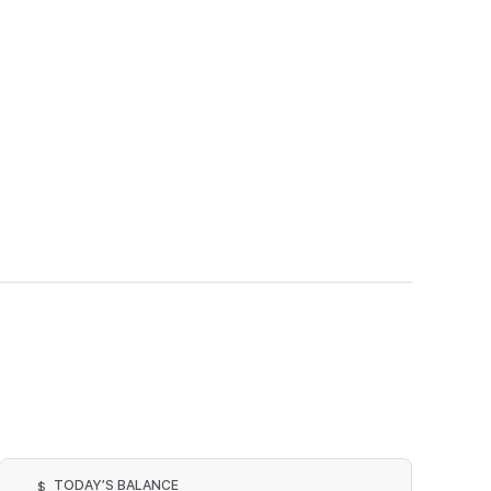
TODAY’S BALANCE
$