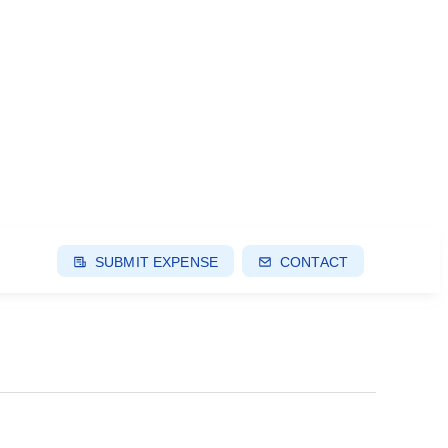
SUBMIT EXPENSE
CONTACT