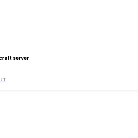
craft server
UT