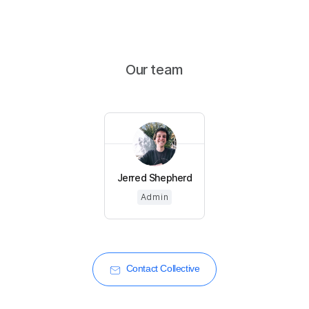
Our team
Jerred Shepherd
Admin
Contact Collective