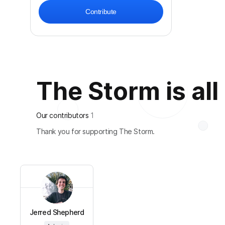
Contribute
The Storm is all
Our contributors
1
Thank you for supporting The Storm.
Jerred Shepherd