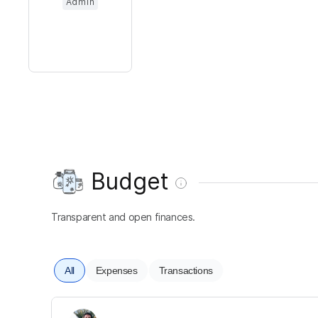
Admin
Budget
Transparent and open finances.
All
Expenses
Transactions