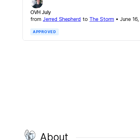
OVH July
from
Jerred Shepherd
to
The Storm
•
June 16,
APPROVED
About