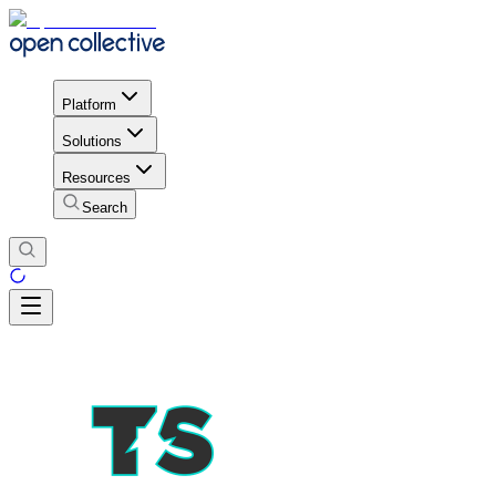
Platform
Solutions
Resources
Search