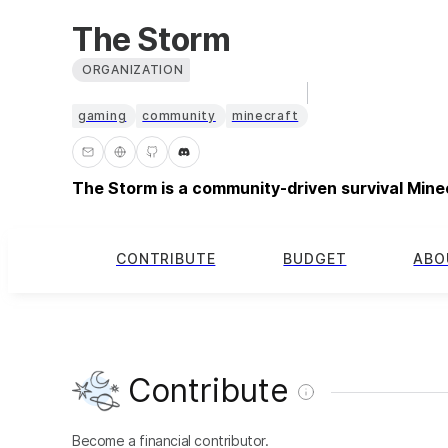
The Storm
ORGANIZATION
gaming
community
minecraft
The Storm is a community-driven survival Mine
CONTRIBUTE
BUDGET
ABO
Contribute
Become a financial contributor.