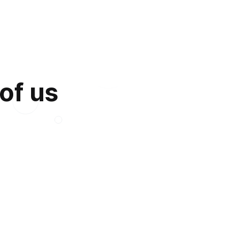
 of us