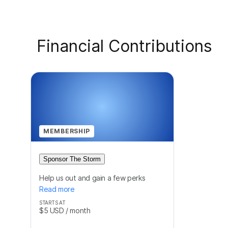
Financial Contributions
MEMBERSHIP
Sponsor The Storm
Help us out and gain a few perks
Read more
STARTS AT
$5
USD
/ month