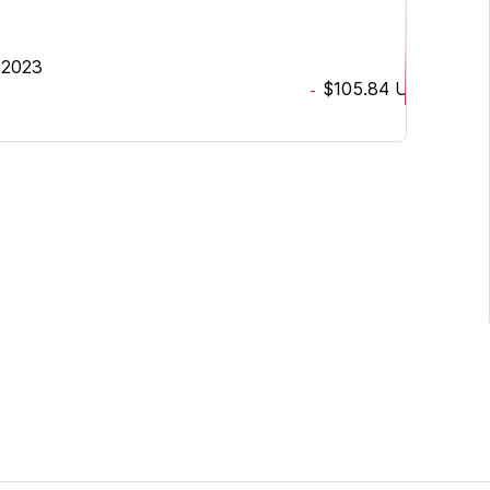
 2023
$105.84
USD
-