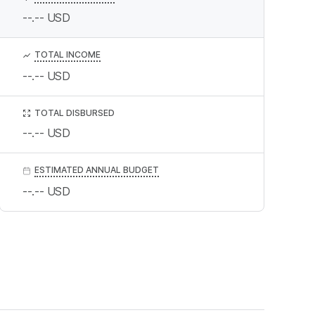
--.--
USD
TOTAL INCOME
--.--
USD
TOTAL DISBURSED
--.--
USD
ESTIMATED ANNUAL BUDGET
--.--
USD