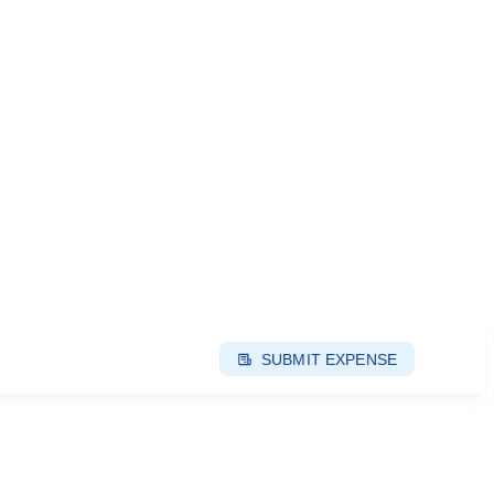
SUBMIT EXPENSE