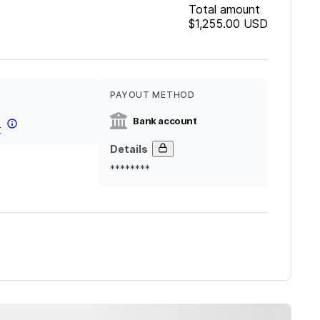
Total amount
$1,255.00
USD
PAYOUT METHOD
Bank account
r
Details
********