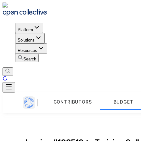
Platform
Solutions
Resources
Search
CONTRIBUTORS
BUDGET