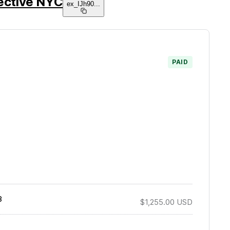
lective NYC
ex_IJh90
...
PAID
3
$1,255.00
USD