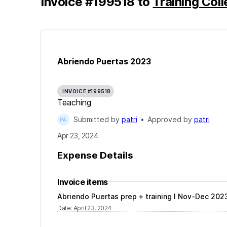
Invoice
#
199518
to
Training Col
Abriendo Puertas 2023
INVOICE #199518
Teaching
Submitted by
patri
•
Approved by
patri
Apr 23, 2024
Expense Details
Invoice items
Abriendo Puertas prep + training l Nov-Dec 202
Date
:
April 23, 2024