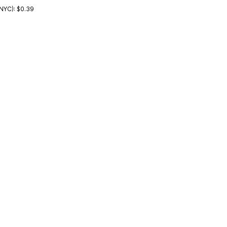
NYC): $0.39