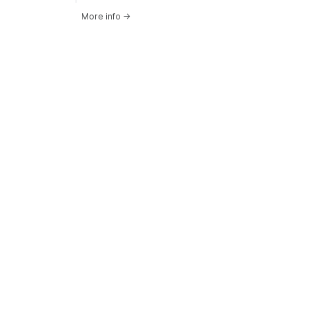
More info
→