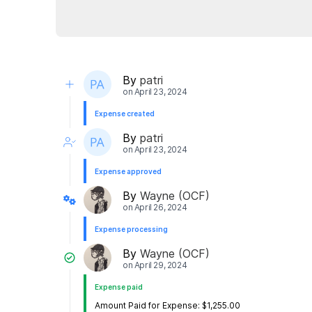
By
patri
on
April 23, 2024
Expense created
By
patri
on
April 23, 2024
Expense approved
By
Wayne (OCF)
on
April 26, 2024
Expense processing
By
Wayne (OCF)
on
April 29, 2024
Expense paid
Amount Paid for Expense: $1,255.00