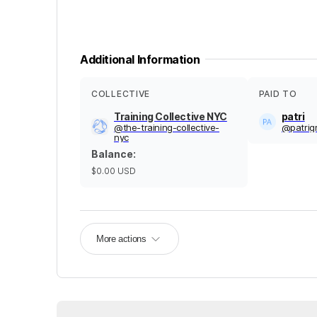
Additional Information
COLLECTIVE
PAID TO
Training Collective NYC
patri
@
the-training-collective-
@
patrig
nyc
Balance
:
$0.00
USD
More actions