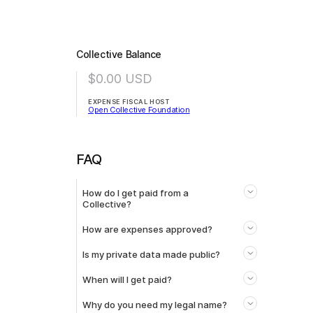
Collective Balance
$0.00
USD
EXPENSE FISCAL HOST
Open Collective Foundation
FAQ
How do I get paid from a
Collective?
How are expenses approved?
Is my private data made public?
When will I get paid?
Why do you need my legal name?