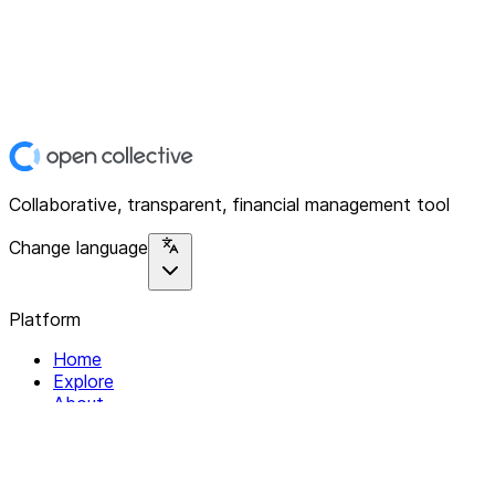
Collaborative, transparent, financial management tool
Change language
Platform
Home
Explore
About
Contact
Solutions