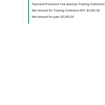
Payment Processor Fee (paid by Training Collective 
Net Amount for Training Collective NYC: $1,255.39
Net Amount for patri: $1,255.00