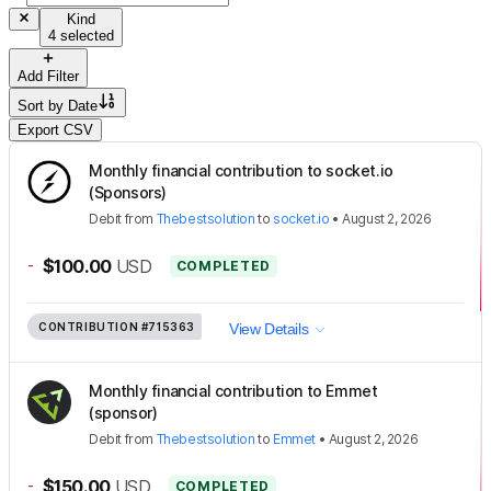
Kind
4 selected
Add Filter
Sort by
Date
Export CSV
Monthly financial contribution to socket.io
(Sponsors)
Debit
from
Thebestsolution
to
socket.io
•
August 2, 2026
-
$100.00
USD
COMPLETED
CONTRIBUTION
#715363
View Details
Monthly financial contribution to Emmet
(sponsor)
Debit
from
Thebestsolution
to
Emmet
•
August 2, 2026
-
$150.00
USD
COMPLETED