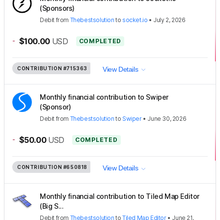
(Sponsors)
Debit
from
Thebestsolution
to
socket.io
•
July 2, 2026
-
$100.00
USD
COMPLETED
CONTRIBUTION
#715363
View Details
Monthly financial contribution to Swiper
(Sponsor)
Debit
from
Thebestsolution
to
Swiper
•
June 30, 2026
-
$50.00
USD
COMPLETED
CONTRIBUTION
#650818
View Details
Monthly financial contribution to Tiled Map Editor
(Big S...
Debit
from
Thebestsolution
to
Tiled Map Editor
•
June 21,