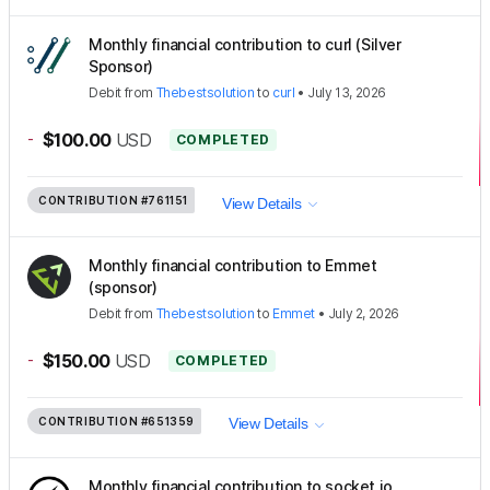
Monthly financial contribution to curl (Silver
Sponsor)
Debit
from
Thebestsolution
to
curl
•
July 13, 2026
-
$100.00
USD
COMPLETED
CONTRIBUTION
#761151
View Details
Monthly financial contribution to Emmet
(sponsor)
Debit
from
Thebestsolution
to
Emmet
•
July 2, 2026
-
$150.00
USD
COMPLETED
CONTRIBUTION
#651359
View Details
Monthly financial contribution to socket.io