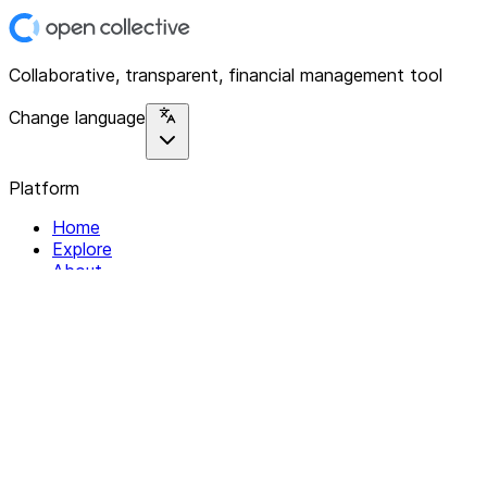
Collaborative, transparent, financial management tool
Change language
Platform
Home
Explore
About
Contact
Solutions
For Organizations
For Collectives
Resources
Help & Support