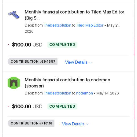
Monthly financial contribution to Tiled Map Editor
(Big S...
Debit
from
Thebestsolution
to
Tiled Map Editor
•
May 21,
2026
-
$100.00
USD
COMPLETED
CONTRIBUTION
#694557
View Details
Monthly financial contribution to nodemon
(sponsor)
Debit
from
Thebestsolution
to
nodemon
•
May 14, 2026
-
$100.00
USD
COMPLETED
CONTRIBUTION
#710116
View Details