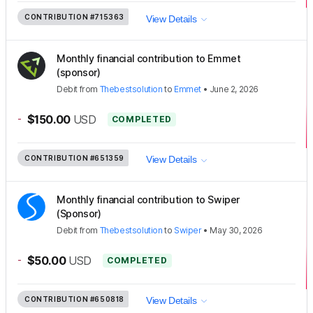
CONTRIBUTION
#715363
View Details
Monthly financial contribution to Emmet
(sponsor)
Debit
from
Thebestsolution
to
Emmet
•
June 2, 2026
-
$150.00
USD
COMPLETED
CONTRIBUTION
#651359
View Details
Monthly financial contribution to Swiper
(Sponsor)
Debit
from
Thebestsolution
to
Swiper
•
May 30, 2026
-
$50.00
USD
COMPLETED
CONTRIBUTION
#650818
View Details