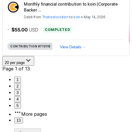
Monthly financial contribution to koin (Corporate
Backer ...
Debit
from
Thebestsolution
to
koin
•
May 14, 2026
-
$55.00
USD
COMPLETED
CONTRIBUTION
#710118
View Details
20 per page
Page 1 of 13
1
2
3
4
5
More pages
13