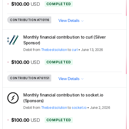
-
$100.00
USD
COMPLETED
CONTRIBUTION
#710116
View Details
Monthly financial contribution to curl (Silver
Sponsor)
Debit
from
Thebestsolution
to
curl
•
June 13, 2026
-
$100.00
USD
COMPLETED
CONTRIBUTION
#761151
View Details
Monthly financial contribution to socket.io
(Sponsors)
Debit
from
Thebestsolution
to
socket.io
•
June 2, 2026
-
$100.00
USD
COMPLETED