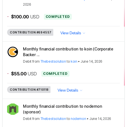
2026
-
$100.00
USD
COMPLETED
CONTRIBUTION
#694557
View Details
Monthly financial contribution to koin (Corporate
Backer ...
Debit
from
Thebestsolution
to
koin
•
June 14, 2026
-
$55.00
USD
COMPLETED
CONTRIBUTION
#710118
View Details
Monthly financial contribution to nodemon
(sponsor)
Debit
from
Thebestsolution
to
nodemon
•
June 14, 2026