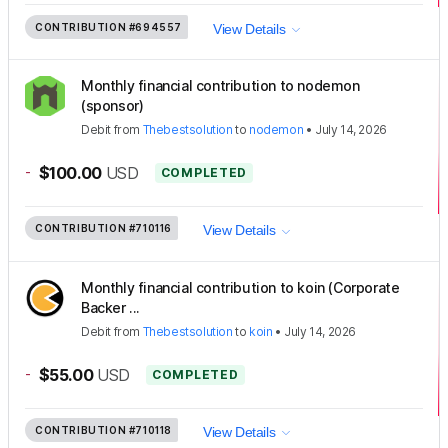
CONTRIBUTION
#694557
View Details
Monthly financial contribution to nodemon
(sponsor)
Debit
from
Thebestsolution
to
nodemon
•
July 14, 2026
-
$100.00
USD
COMPLETED
CONTRIBUTION
#710116
View Details
Monthly financial contribution to koin (Corporate
Backer ...
Debit
from
Thebestsolution
to
koin
•
July 14, 2026
-
$55.00
USD
COMPLETED
CONTRIBUTION
#710118
View Details