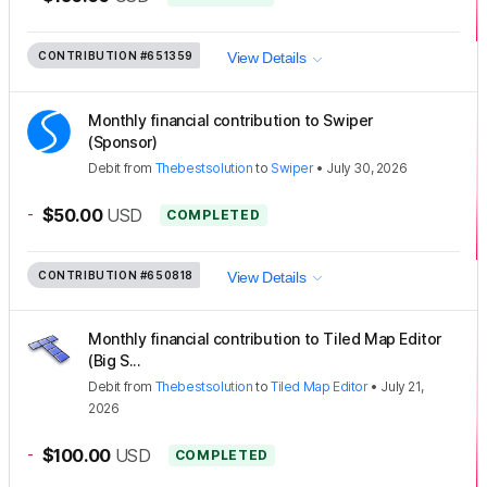
CONTRIBUTION
#651359
View Details
Monthly financial contribution to Swiper
(Sponsor)
Debit
from
Thebestsolution
to
Swiper
•
July 30, 2026
-
$50.00
USD
COMPLETED
CONTRIBUTION
#650818
View Details
Monthly financial contribution to Tiled Map Editor
(Big S...
Debit
from
Thebestsolution
to
Tiled Map Editor
•
July 21,
2026
-
$100.00
USD
COMPLETED