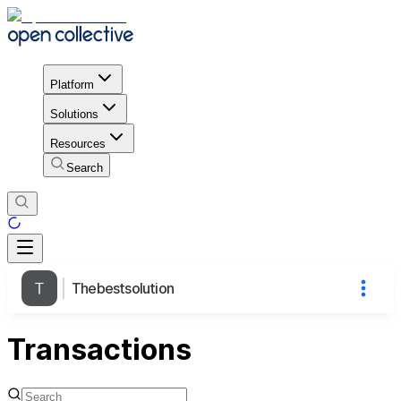
Platform
Solutions
Resources
Search
Thebestsolution
Transactions