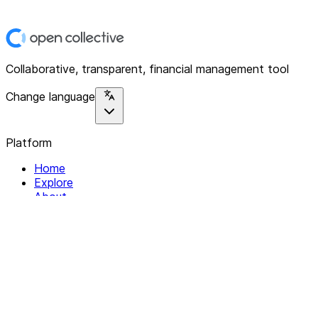
Collaborative, transparent, financial management tool
Change language
Platform
Home
Explore
About
Contact
Solutions
For Organizations
For Collectives
Resources