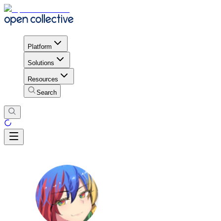
Platform
Solutions
Resources
Search