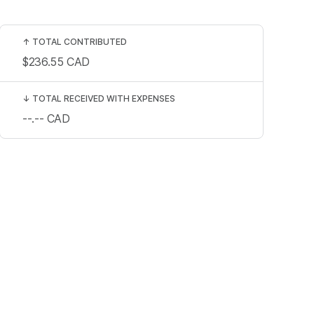
↑
TOTAL CONTRIBUTED
$236.55
CAD
↓
TOTAL RECEIVED WITH EXPENSES
--.--
CAD