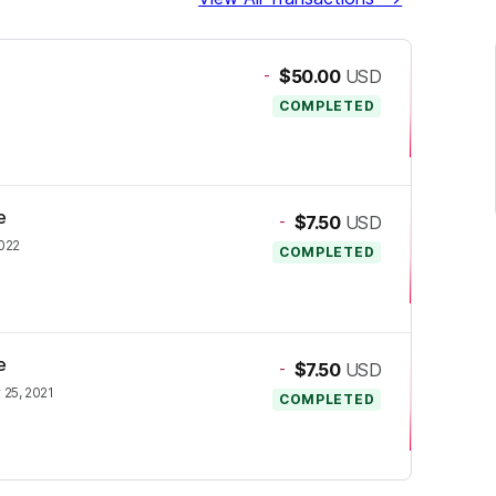
-
$50.00
USD
COMPLETED
e
-
$7.50
USD
2022
COMPLETED
e
-
$7.50
USD
25, 2021
COMPLETED