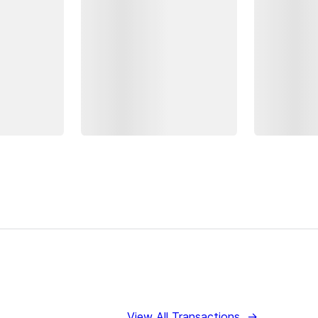
View All Transactions
→