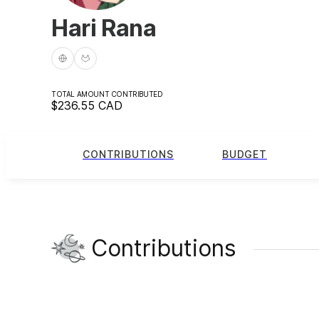
Hari Rana
TOTAL AMOUNT CONTRIBUTED
$236.55
CAD
CONTRIBUTIONS
BUDGET
Contributions