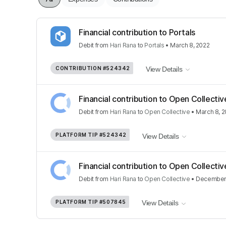
Financial contribution to Portals
Debit
from
Hari Rana
to
Portals
•
March 8, 2022
CONTRIBUTION
#524342
View Details
Financial contribution to Open Collectiv
Debit
from
Hari Rana
to
Open Collective
•
March 8, 
PLATFORM TIP
#524342
View Details
Financial contribution to Open Collectiv
Debit
from
Hari Rana
to
Open Collective
•
December 
PLATFORM TIP
#507845
View Details