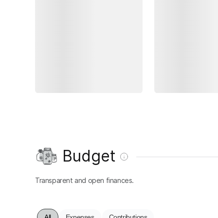
Budget
Transparent and open finances.
All
Expenses
Contributions