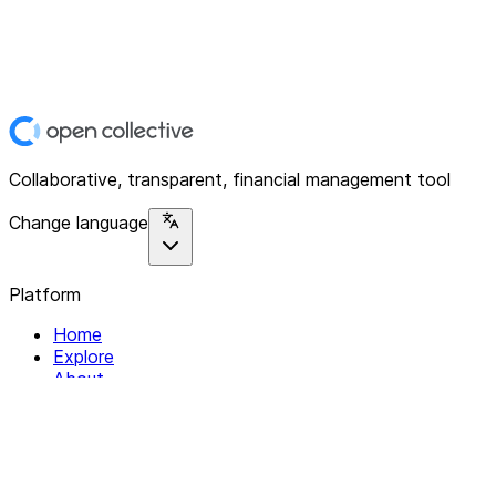
Collaborative, transparent, financial management tool
Change language
Platform
Home
Explore
About
Contact
Solutions
For Organizations