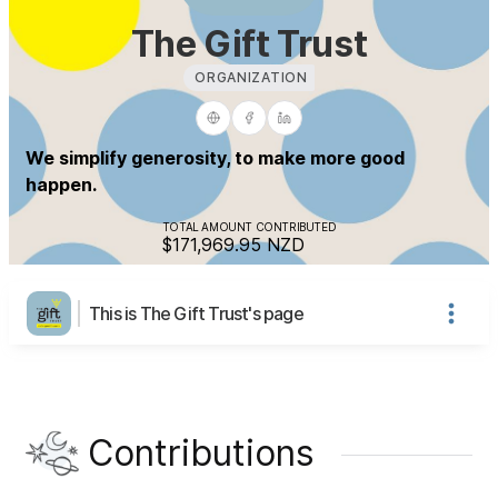
The Gift Trust
ORGANIZATION
We simplify generosity, to make more good
happen.
TOTAL AMOUNT CONTRIBUTED
$171,969.95
NZD
This is The Gift Trust's page
Contributions