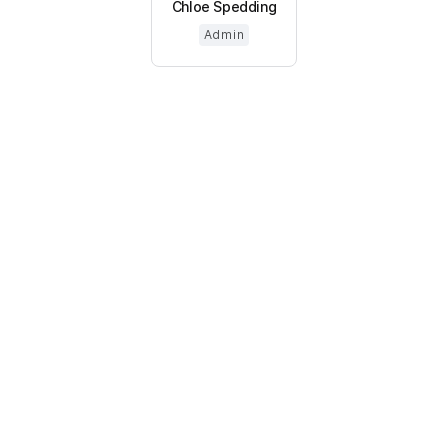
Chloe Spedding
Admin