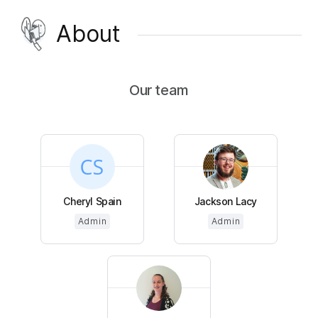
About
Our team
Cheryl Spain
Jackson Lacy
Admin
Admin