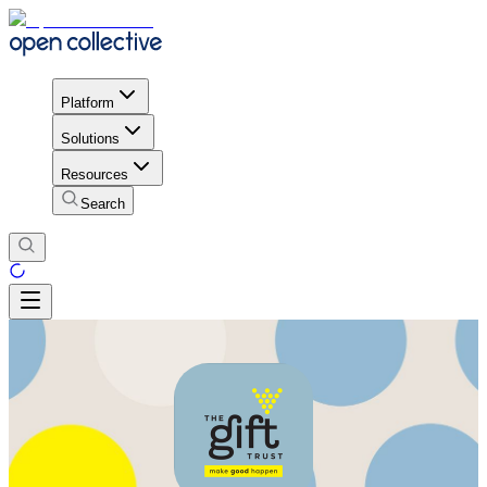
Platform
Solutions
Resources
Search