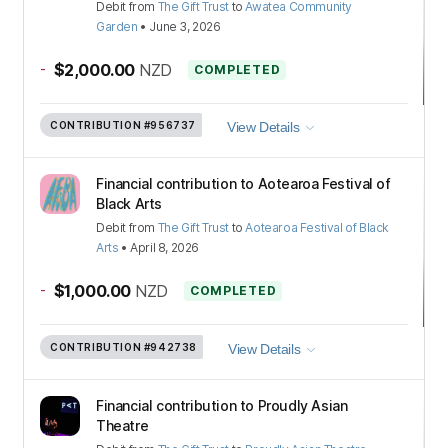
Debit
from
The Gift Trust
to
Awatea Community
Garden
•
June 3, 2026
-
$2,000.00
NZD
COMPLETED
CONTRIBUTION
#956737
View Details
Financial contribution to Aotearoa Festival of
Black Arts
Debit
from
The Gift Trust
to
Aotearoa Festival of Black
Arts
•
April 8, 2026
-
$1,000.00
NZD
COMPLETED
CONTRIBUTION
#942738
View Details
Financial contribution to Proudly Asian
Theatre