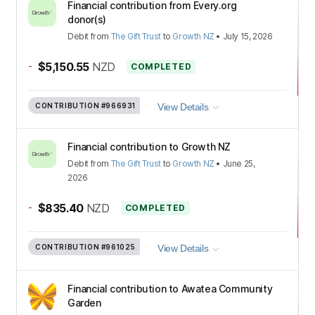
Financial contribution from Every.org
donor(s)
Debit
from
The Gift Trust
to
Growth NZ
•
July 15, 2026
-
$5,150.55
NZD
COMPLETED
CONTRIBUTION
#966931
View Details
Financial contribution to Growth NZ
Debit
from
The Gift Trust
to
Growth NZ
•
June 25,
2026
-
$835.40
NZD
COMPLETED
CONTRIBUTION
#961025
View Details
Financial contribution to Awatea Community
Garden