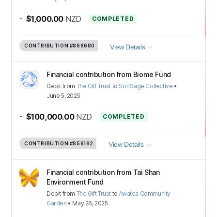
-
$1,000.00
NZD
COMPLETED
CONTRIBUTION
#868680
View Details
Financial contribution from Biome Fund
Debit
from
The Gift Trust
to
Soil Sage Collective
•
June 5, 2025
-
$100,000.00
NZD
COMPLETED
CONTRIBUTION
#859162
View Details
Financial contribution from Tai Shan
Environment Fund
Debit
from
The Gift Trust
to
Awatea Community
Garden
•
May 26, 2025