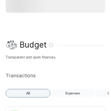
Budget
Transparent and open finances.
Transactions
All
Expenses
Co