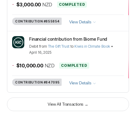
-
$3,000.00
NZD
COMPLETED
CONTRIBUTION
#855854
View Details
Financial contribution from Biome Fund
Debit
from
The Gift Trust
to
Kiwis in Climate Book
•
April 16, 2025
-
$10,000.00
NZD
COMPLETED
CONTRIBUTION
#847095
View Details
View All Transactions
→