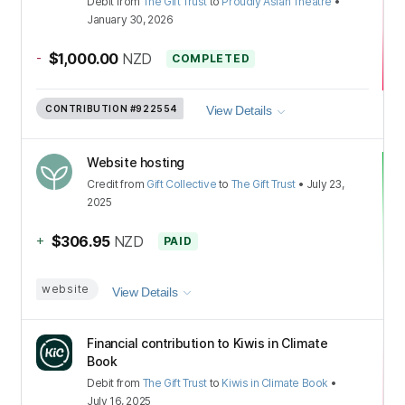
Debit
from
The Gift Trust
to
Proudly Asian Theatre
•
January 30, 2026
-
$1,000.00
NZD
COMPLETED
CONTRIBUTION
#922554
View Details
Website hosting
Credit
from
Gift Collective
to
The Gift Trust
•
July 23,
2025
+
$306.95
NZD
PAID
website
View Details
Financial contribution to Kiwis in Climate
Book
Debit
from
The Gift Trust
to
Kiwis in Climate Book
•
July 16, 2025