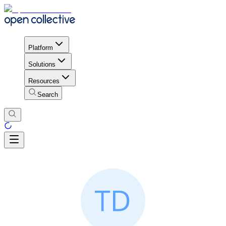
Platform
Solutions
Resources
Search