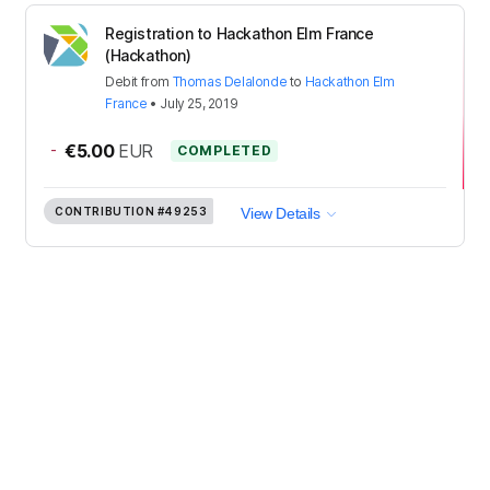
Registration to Hackathon Elm France
(Hackathon)
Debit
from
Thomas Delalonde
to
Hackathon Elm
France
•
July 25, 2019
-
€5.00
EUR
COMPLETED
CONTRIBUTION
#49253
View Details