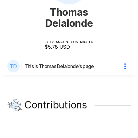
Thomas
Delalonde
TOTAL AMOUNT CONTRIBUTED
$5.78
USD
This is Thomas Delalonde's page
Contributions