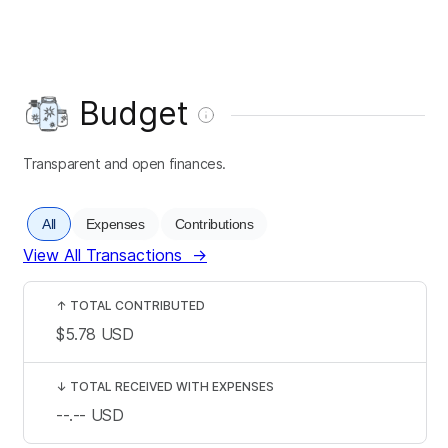
Budget
Transparent and open finances.
All
Expenses
Contributions
View All Transactions
→
↑
TOTAL CONTRIBUTED
$5.78
USD
↓
TOTAL RECEIVED WITH EXPENSES
--.--
USD