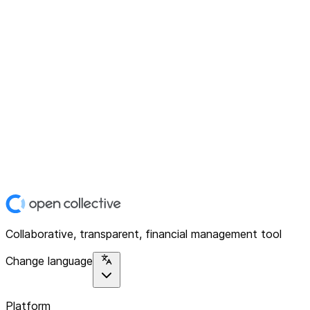
Collaborative, transparent, financial management tool
Change language
Platform