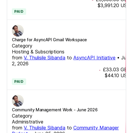
$3,991.20
USD
PAID
Charge for AsyncAPI Gmail Workspace
Category
Hosting & Subscriptions
from
V. Thulisile Sibanda
to
AsyncAPI Initiative
•
July
2, 2026
£33.03
GBP
-
$44.10
USD
PAID
Community Management Work - June 2026
Category
Administrative
from
V. Thulisile Sibanda
to
Community Manager