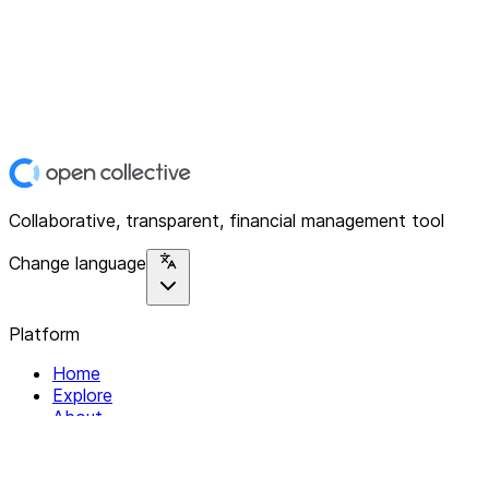
Collaborative, transparent, financial management tool
Change language
Platform
Home
Explore
About
Contact
Solutions