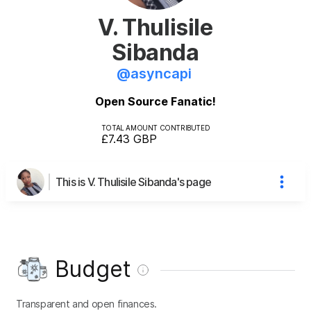
V. Thulisile
Sibanda
@
asyncapi
Open Source Fanatic!
TOTAL AMOUNT CONTRIBUTED
£7.43
GBP
This is V. Thulisile Sibanda's page
Budget
Transparent and open finances.