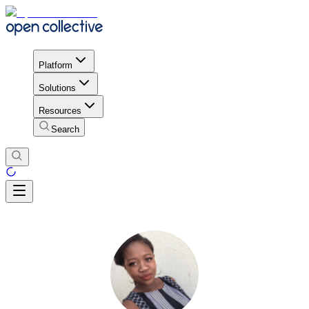
Platform
Solutions
Resources
Search