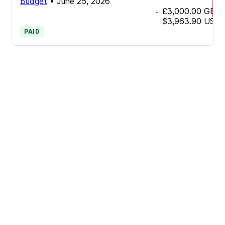
Budget
•
June 25, 2026
£3,000.00
GBP
-
$3,963.90
USD
PAID