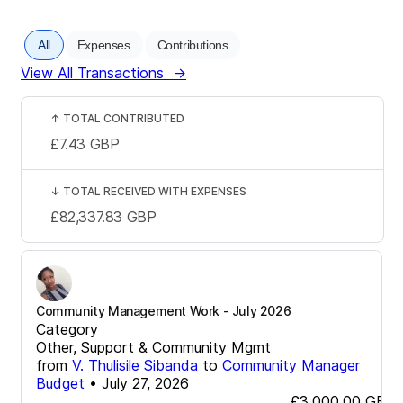
All
Expenses
Contributions
View All Transactions
→
↑
TOTAL CONTRIBUTED
£7.43
GBP
↓
TOTAL RECEIVED WITH EXPENSES
£82,337.83
GBP
Community Management Work - July 2026
Category
Other, Support & Community Mgmt
from
V. Thulisile Sibanda
to
Community Manager
Budget
•
July 27, 2026
£3,000.00
GBP
-