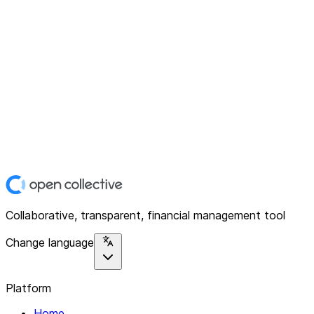
Collaborative, transparent, financial management tool
Change language
Platform
Home