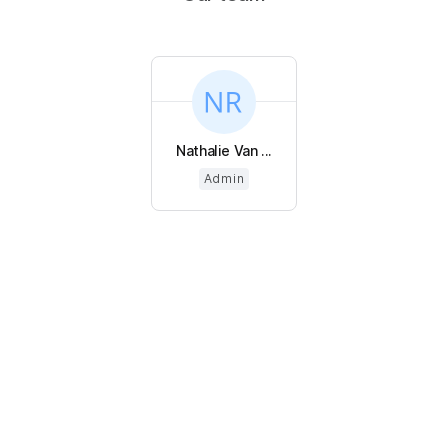
Nathalie Van ...
Admin