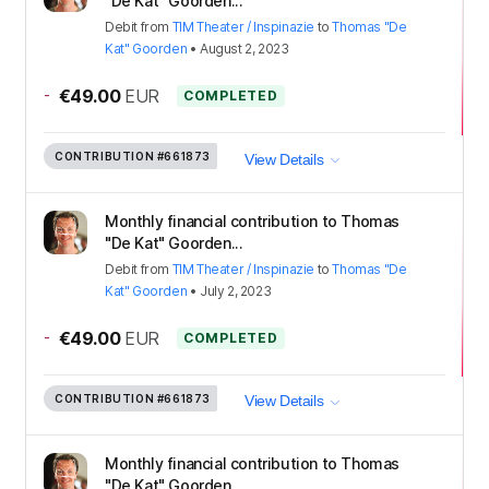
"De Kat" Goorden...
Debit
from
TIM Theater / Inspinazie
to
Thomas "De
Kat" Goorden
•
August 2, 2023
-
€49.00
EUR
COMPLETED
CONTRIBUTION
#661873
View Details
Monthly financial contribution to Thomas
"De Kat" Goorden...
Debit
from
TIM Theater / Inspinazie
to
Thomas "De
Kat" Goorden
•
July 2, 2023
-
€49.00
EUR
COMPLETED
CONTRIBUTION
#661873
View Details
Monthly financial contribution to Thomas
"De Kat" Goorden...