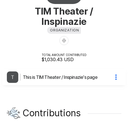
TIM Theater /
Inspinazie
ORGANIZATION
TOTAL AMOUNT CONTRIBUTED
$1,030.43
USD
This is TIM Theater / Inspinazie's page
Contributions