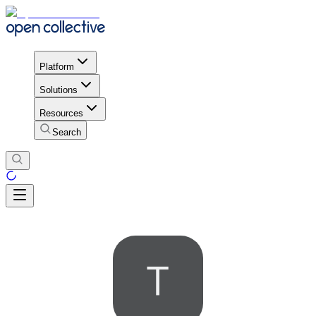
Platform
Solutions
Resources
Search