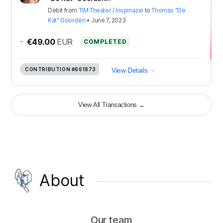
Debit
from
TIM Theater / Inspinazie
to
Thomas "De
Kat" Goorden
•
June 7, 2023
-
€49.00
EUR
COMPLETED
CONTRIBUTION
#661873
View Details
View All Transactions
→
About
Our team