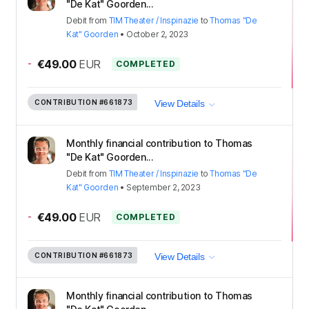
"De Kat" Goorden...
Debit
from
TIM Theater / Inspinazie
to
Thomas "De
Kat" Goorden
•
October 2, 2023
-
€49.00
EUR
COMPLETED
CONTRIBUTION
#661873
View Details
Monthly financial contribution to Thomas
"De Kat" Goorden...
Debit
from
TIM Theater / Inspinazie
to
Thomas "De
Kat" Goorden
•
September 2, 2023
-
€49.00
EUR
COMPLETED
CONTRIBUTION
#661873
View Details
Monthly financial contribution to Thomas