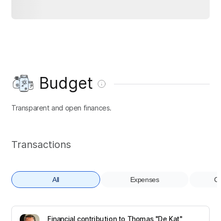
Budget
Transparent and open finances.
Transactions
All
Expenses
Co
Financial contribution to Thomas "De Kat"