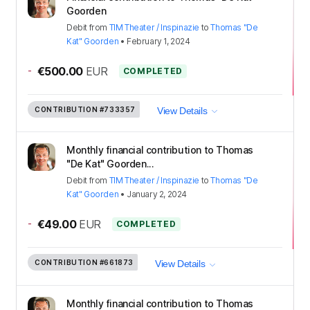
Goorden
Debit
from
TIM Theater / Inspinazie
to
Thomas "De
Kat" Goorden
•
February 1, 2024
-
€500.00
EUR
COMPLETED
CONTRIBUTION
#733357
View Details
Monthly financial contribution to Thomas
"De Kat" Goorden...
Debit
from
TIM Theater / Inspinazie
to
Thomas "De
Kat" Goorden
•
January 2, 2024
-
€49.00
EUR
COMPLETED
CONTRIBUTION
#661873
View Details
Monthly financial contribution to Thomas