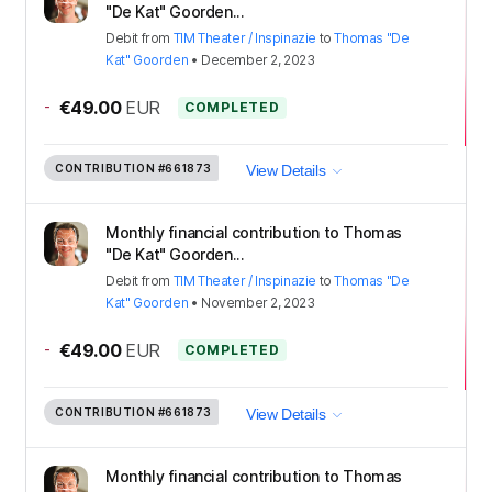
"De Kat" Goorden...
Debit
from
TIM Theater / Inspinazie
to
Thomas "De
Kat" Goorden
•
December 2, 2023
-
€49.00
EUR
COMPLETED
CONTRIBUTION
#661873
View Details
Monthly financial contribution to Thomas
"De Kat" Goorden...
Debit
from
TIM Theater / Inspinazie
to
Thomas "De
Kat" Goorden
•
November 2, 2023
-
€49.00
EUR
COMPLETED
CONTRIBUTION
#661873
View Details
Monthly financial contribution to Thomas