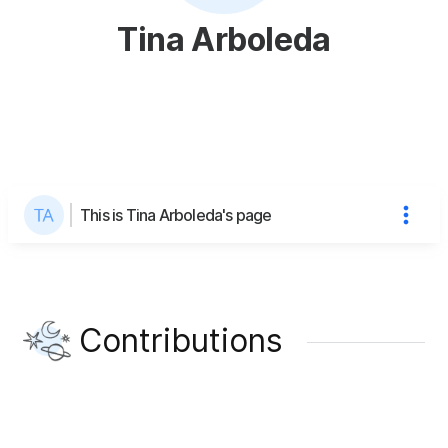
Tina Arboleda
This is Tina Arboleda's page
Contributions