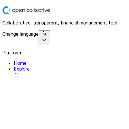
Collaborative, transparent, financial management tool
Change language
Platform
Home
Explore
About
Contact
Solutions
For Organizations
For Collectives
Resources
Help & Support