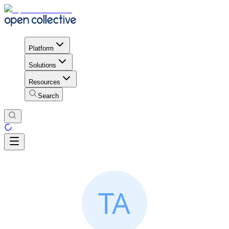
Platform
Solutions
Resources
Search