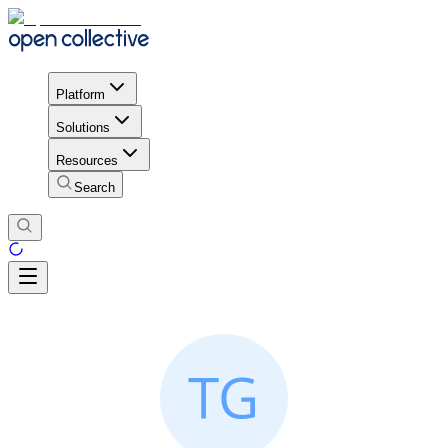
Platform
Solutions
Resources
Search