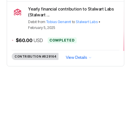
Yearly financial contribution to Stalwart Labs
(Stalwart ...
Debit
from
Tobias Genannt
to
Stalwart Labs
•
February 5, 2025
-
$60.00
USD
COMPLETED
CONTRIBUTION
#829164
View Details