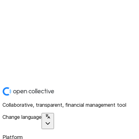
Collaborative, transparent, financial management tool
Change language
Platform