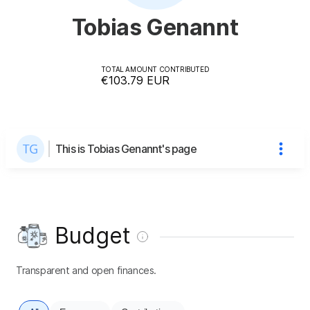
Tobias Genannt
TOTAL AMOUNT CONTRIBUTED
€103.79
EUR
This is Tobias Genannt's page
Budget
Transparent and open finances.