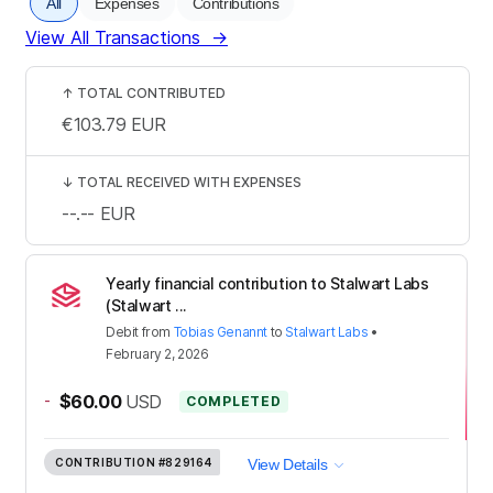
All
Expenses
Contributions
View All Transactions
→
↑
TOTAL CONTRIBUTED
€103.79
EUR
↓
TOTAL RECEIVED WITH EXPENSES
--.--
EUR
Yearly financial contribution to Stalwart Labs
(Stalwart ...
Debit
from
Tobias Genannt
to
Stalwart Labs
•
February 2, 2026
-
$60.00
USD
COMPLETED
CONTRIBUTION
#829164
View Details