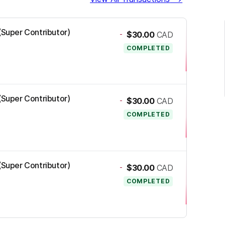
 (Super Contributor)
-
$30.00
CAD
COMPLETED
 (Super Contributor)
-
$30.00
CAD
COMPLETED
 (Super Contributor)
-
$30.00
CAD
COMPLETED