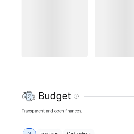
Budget
Transparent and open finances.
All
Expenses
Contributions