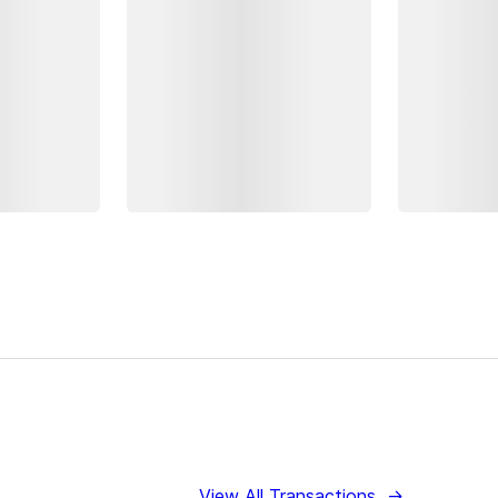
View All Transactions
→