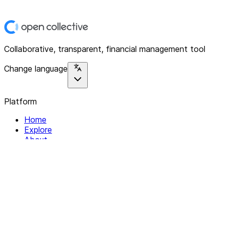
Collaborative, transparent, financial management tool
Change language
Platform
Home
Explore
About
Contact
Solutions
For Organizations
For Collectives
Resources