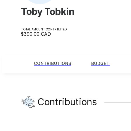
Toby Tobkin
TOTAL AMOUNT CONTRIBUTED
$390.00
CAD
CONTRIBUTIONS
BUDGET
Contributions