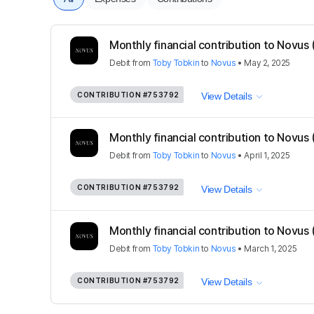
Monthly financial contribution to Novus
Debit
from
Toby Tobkin
to
Novus
•
May 2, 2025
CONTRIBUTION
#753792
View Details
Monthly financial contribution to Novus
Debit
from
Toby Tobkin
to
Novus
•
April 1, 2025
CONTRIBUTION
#753792
View Details
Monthly financial contribution to Novus
Debit
from
Toby Tobkin
to
Novus
•
March 1, 2025
CONTRIBUTION
#753792
View Details