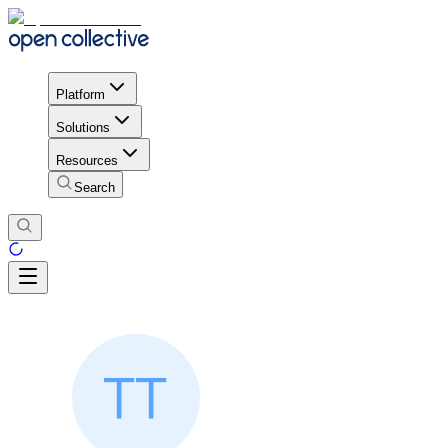
Platform
Solutions
Resources
Search