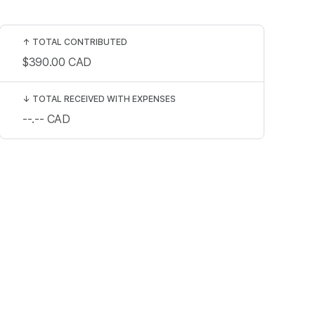
↑
TOTAL CONTRIBUTED
$390.00
CAD
↓
TOTAL RECEIVED WITH EXPENSES
--.--
CAD