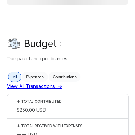
Budget
Transparent and open finances.
All
Expenses
Contributions
View All Transactions
→
↑
TOTAL CONTRIBUTED
$250.00
USD
↓
TOTAL RECEIVED WITH EXPENSES
--.--
USD