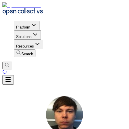
Platform
Solutions
Resources
Search