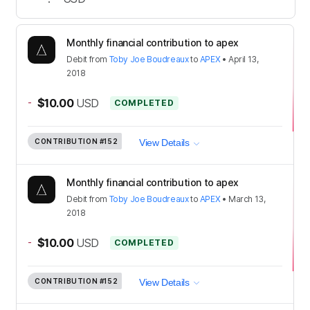
Monthly financial contribution to apex
Debit
from
Toby Joe Boudreaux
to
APEX
•
April 13,
2018
-
$10.00
USD
COMPLETED
CONTRIBUTION
#152
View Details
Monthly financial contribution to apex
Debit
from
Toby Joe Boudreaux
to
APEX
•
March 13,
2018
-
$10.00
USD
COMPLETED
CONTRIBUTION
#152
View Details