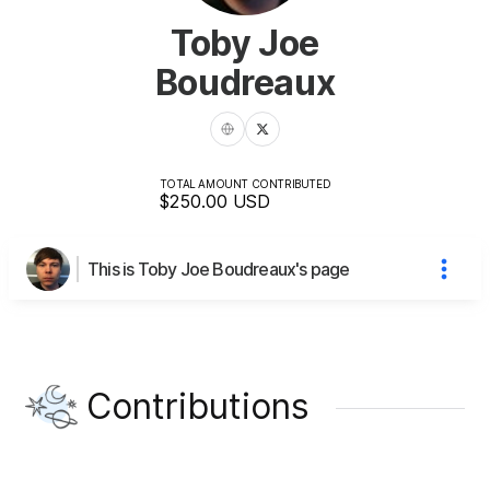
Toby Joe
Boudreaux
TOTAL AMOUNT CONTRIBUTED
$250.00
USD
This is Toby Joe Boudreaux's page
Contributions