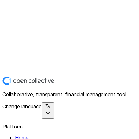
Collaborative, transparent, financial management tool
Change language
Platform
Home