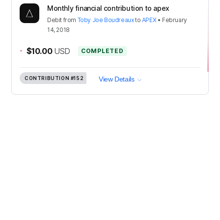
Monthly financial contribution to apex
Debit
from
Toby Joe Boudreaux
to
APEX
•
February
14, 2018
-
$10.00
USD
COMPLETED
CONTRIBUTION
#152
View Details