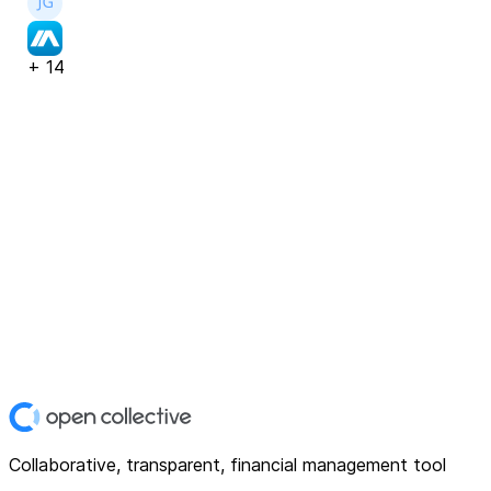
+
14
Collaborative, transparent, financial management tool