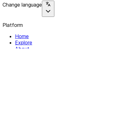
Change language
Platform
Home
Explore
About
Contact
Solutions
For Organizations
For Collectives
Resources
Help & Support
Documentation
Legal
Privacy policy