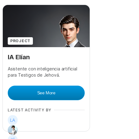
PROJECT
IA Elían
Asistente con inteligencia artificial
para Testigos de Jehová.
See More
LATEST ACTIVITY BY