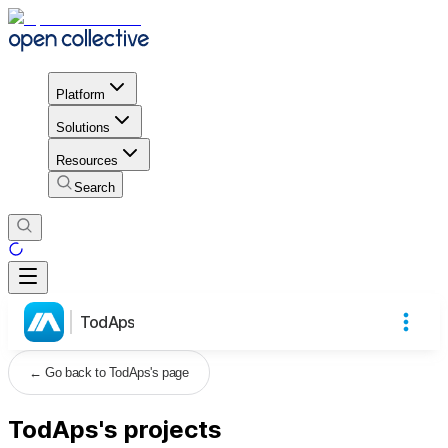
Platform
Solutions
Resources
Search
TodAps
←
Go back to TodAps's page
TodAps's projects