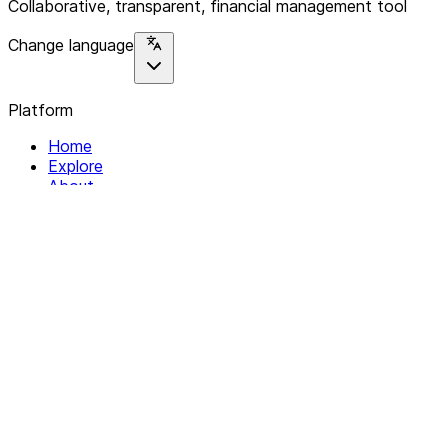
Collaborative, transparent, financial management tool
Change language
Platform
Home
Explore
About
Contact
Solutions
For Organizations
For Collectives
Resources
Help & Support
Documentation
Legal