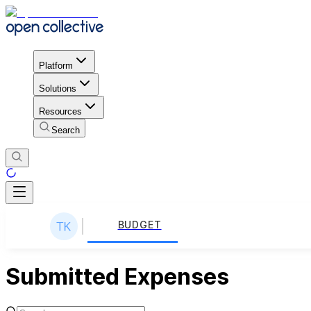
Platform
Solutions
Resources
Search
BUDGET
Submitted Expenses