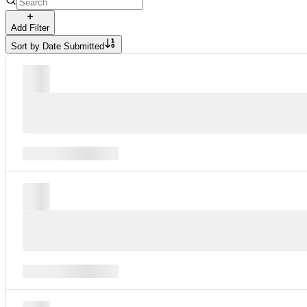
Add Filter
Sort by
Date Submitted