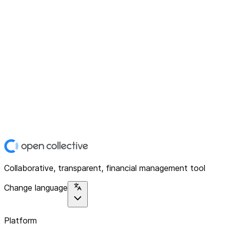
Collaborative, transparent, financial management tool
Change language
Platform