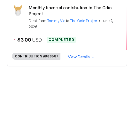
Monthly financial contribution to The Odin
Project
Debit
from
Tommy Vic
to
The Odin Project
•
June 2,
2026
-
$3.00
USD
COMPLETED
CONTRIBUTION
#866587
View Details