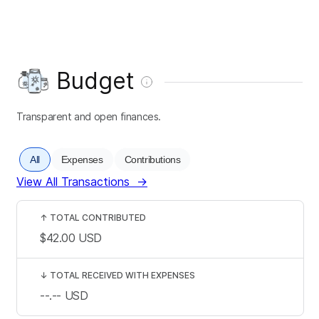
Budget
Transparent and open finances.
All
Expenses
Contributions
View All Transactions
→
↑
TOTAL CONTRIBUTED
$42.00
USD
↓
TOTAL RECEIVED WITH EXPENSES
--.--
USD