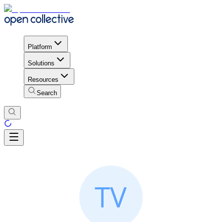
Platform
Solutions
Resources
Search