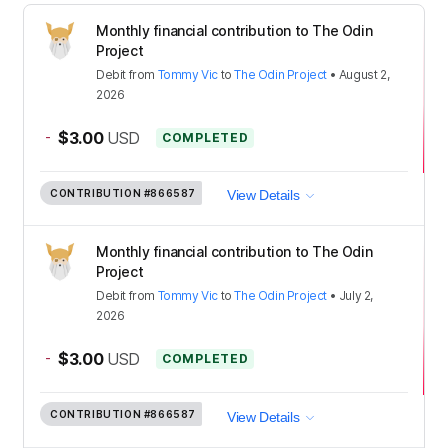
Monthly financial contribution to The Odin
Project
Debit
from
Tommy Vic
to
The Odin Project
•
August 2,
2026
-
$3.00
USD
COMPLETED
CONTRIBUTION
#866587
View Details
Monthly financial contribution to The Odin
Project
Debit
from
Tommy Vic
to
The Odin Project
•
July 2,
2026
-
$3.00
USD
COMPLETED
CONTRIBUTION
#866587
View Details