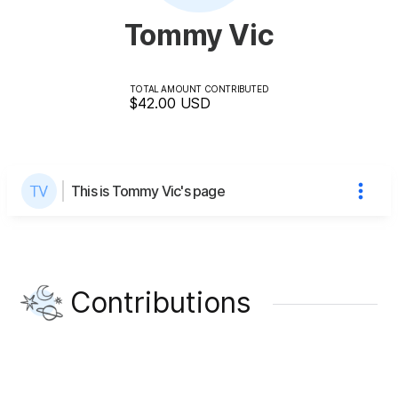
Tommy Vic
TOTAL AMOUNT CONTRIBUTED
$42.00
USD
This is Tommy Vic's page
Contributions